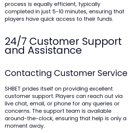
process is equally efficient, typically
completed in just 5-10 minutes, ensuring that
players have quick access to their funds.
24/7 Customer Support
and Assistance
Contacting Customer Service
SHBET prides itself on providing excellent
customer support. Players can reach out via
live chat, email, or phone for any queries or
concerns. The support team is available
around-the-clock, ensuring that help is only a
moment away.