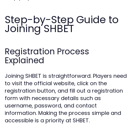
Step-by-Step Guide to
Joining SHBET
Registration Process
Explained
Joining SHBET is straightforward. Players need
to visit the official website, click on the
registration button, and fill out a registration
form with necessary details such as
username, password, and contact
information. Making the process simple and
accessible is a priority at SHBET.