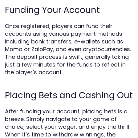
Funding Your Account
Once registered, players can fund their
accounts using various payment methods
including bank transfers, e-wallets such as
Momo or ZaloPay, and even cryptocurrencies.
The deposit process is swift, generally taking
just a few minutes for the funds to reflect in
the player’s account.
Placing Bets and Cashing Out
After funding your account, placing bets is a
breeze. Simply navigate to your game of
choice, select your wager, and enjoy the thrill!
When it’s time to withdraw winnings, the