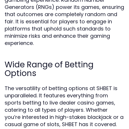
Generators (RNGs) power its games, ensuring
that outcomes are completely random and
fair. It is essential for players to engage in
platforms that uphold such standards to
minimize risks and enhance their gaming
experience.
Wide Range of Betting
Options
The versatility of betting options at SHBET is
unparalleled. It features everything from
sports betting to live dealer casino games,
catering to all types of players. Whether
you’re interested in high-stakes blackjack or a
casual game of slots, SHBET has it covered.