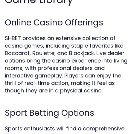
Online Casino Offerings
SHBET provides an extensive collection of
casino games, including staple favorites like
Baccarat, Roulette, and Blackjack. Live dealer
options bring the casino experience into living
rooms, with professional dealers and
interactive gameplay. Players can enjoy the
thrill of real-time action, making it feel as
though they are in a physical casino.
Sport Betting Options
Sports enthusiasts will find a comprehensive