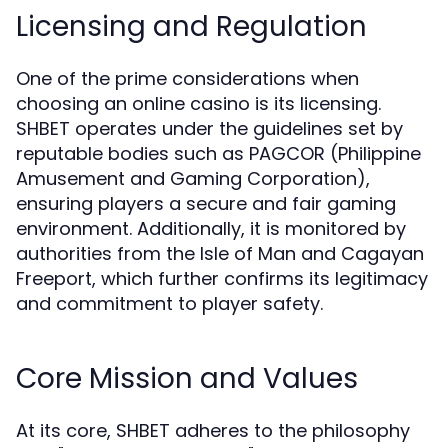
Licensing and Regulation
One of the prime considerations when
choosing an online casino is its licensing.
SHBET operates under the guidelines set by
reputable bodies such as PAGCOR (Philippine
Amusement and Gaming Corporation),
ensuring players a secure and fair gaming
environment. Additionally, it is monitored by
authorities from the Isle of Man and Cagayan
Freeport, which further confirms its legitimacy
and commitment to player safety.
Core Mission and Values
At its core, SHBET adheres to the philosophy