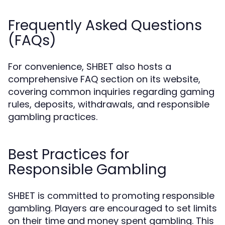
Frequently Asked Questions
(FAQs)
For convenience, SHBET also hosts a
comprehensive FAQ section on its website,
covering common inquiries regarding gaming
rules, deposits, withdrawals, and responsible
gambling practices.
Best Practices for
Responsible Gambling
SHBET is committed to promoting responsible
gambling. Players are encouraged to set limits
on their time and money spent gambling. This