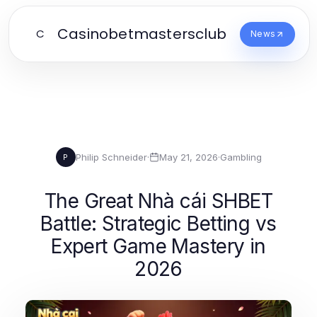
Casinobetmastersclub
C
News
Philip Schneider
·
May 21, 2026
·
Gambling
P
The Great Nhà cái SHBET
Battle: Strategic Betting vs
Expert Game Mastery in
2026