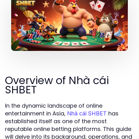
Overview of Nhà cái
SHBET
In the dynamic landscape of online
entertainment in Asia,
has
Nhà cái SHBET
established itself as one of the most
reputable online betting platforms. This guide
will delve into its background, operations, and