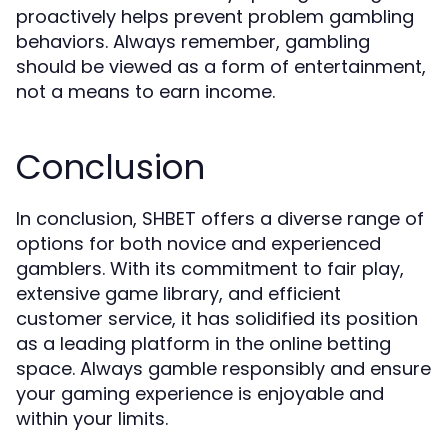
proactively helps prevent problem gambling
behaviors. Always remember, gambling
should be viewed as a form of entertainment,
not a means to earn income.
Conclusion
In conclusion, SHBET offers a diverse range of
options for both novice and experienced
gamblers. With its commitment to fair play,
extensive game library, and efficient
customer service, it has solidified its position
as a leading platform in the online betting
space. Always gamble responsibly and ensure
your gaming experience is enjoyable and
within your limits.