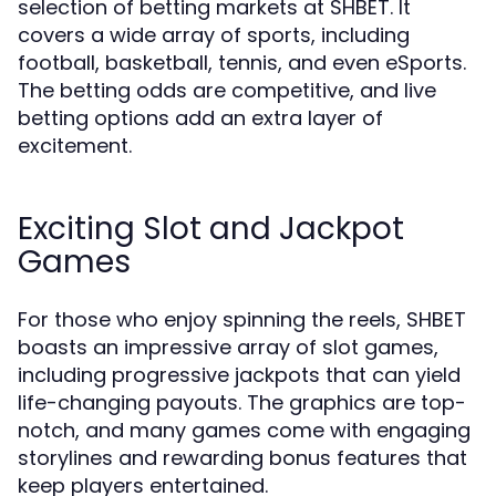
selection of betting markets at SHBET. It
covers a wide array of sports, including
football, basketball, tennis, and even eSports.
The betting odds are competitive, and live
betting options add an extra layer of
excitement.
Exciting Slot and Jackpot
Games
For those who enjoy spinning the reels, SHBET
boasts an impressive array of slot games,
including progressive jackpots that can yield
life-changing payouts. The graphics are top-
notch, and many games come with engaging
storylines and rewarding bonus features that
keep players entertained.