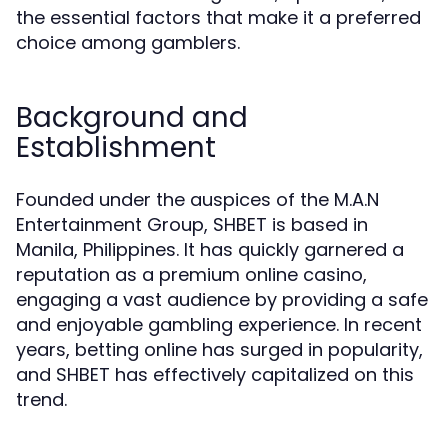
the essential factors that make it a preferred
choice among gamblers.
Background and
Establishment
Founded under the auspices of the M.A.N
Entertainment Group, SHBET is based in
Manila, Philippines. It has quickly garnered a
reputation as a premium online casino,
engaging a vast audience by providing a safe
and enjoyable gambling experience. In recent
years, betting online has surged in popularity,
and SHBET has effectively capitalized on this
trend.