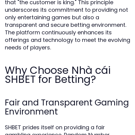
that "the customer is king." This principle
underscores its commitment to providing not
only entertaining games but also a
transparent and secure betting environment.
The platform continuously enhances its
offerings and technology to meet the evolving
needs of players.
Why Choose Nhà cái
SHBET for Betting?
Fair and Transparent Gaming
Environment
SHBET prides itself on providing a fair
gambling experience. Random Number