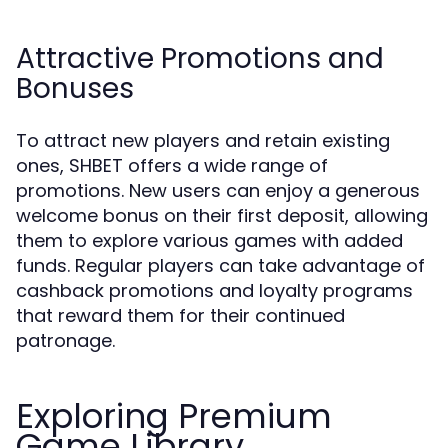
Attractive Promotions and
Bonuses
To attract new players and retain existing
ones, SHBET offers a wide range of
promotions. New users can enjoy a generous
welcome bonus on their first deposit, allowing
them to explore various games with added
funds. Regular players can take advantage of
cashback promotions and loyalty programs
that reward them for their continued
patronage.
Exploring Premium
Game Library