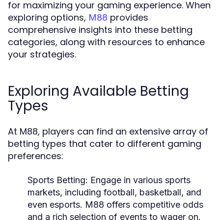
for maximizing your gaming experience. When
exploring options,
provides
M88
comprehensive insights into these betting
categories, along with resources to enhance
your strategies.
Exploring Available Betting
Types
At M88, players can find an extensive array of
betting types that cater to different gaming
preferences:
Sports Betting:
Engage in various sports
markets, including football, basketball, and
even esports. M88 offers competitive odds
and a rich selection of events to wager on.