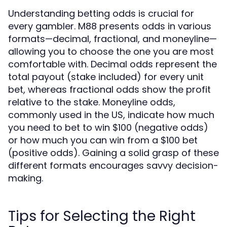
Understanding betting odds is crucial for
every gambler. M88 presents odds in various
formats—decimal, fractional, and moneyline—
allowing you to choose the one you are most
comfortable with. Decimal odds represent the
total payout (stake included) for every unit
bet, whereas fractional odds show the profit
relative to the stake. Moneyline odds,
commonly used in the US, indicate how much
you need to bet to win $100 (negative odds)
or how much you can win from a $100 bet
(positive odds). Gaining a solid grasp of these
different formats encourages savvy decision-
making.
Tips for Selecting the Right