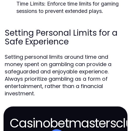
Time Limits:
Enforce time limits for gaming
sessions to prevent extended plays.
Setting Personal Limits for a
Safe Experience
Setting personal limits around time and
money spent on gambling can provide a
safeguarded and enjoyable experience.
Always prioritize gambling as a form of
entertainment, rather than a financial
investment.
Casinobetmasterscl