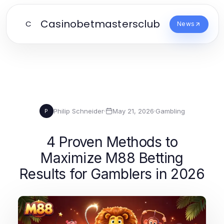
Casinobetmastersclub
C
News
Philip Schneider
·
May 21, 2026
·
Gambling
P
4 Proven Methods to
Maximize M88 Betting
Results for Gamblers in 2026