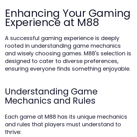
Enhancing Your Gaming
Experience at M88
A successful gaming experience is deeply
rooted in understanding game mechanics
and wisely choosing games. M88's selection is
designed to cater to diverse preferences,
ensuring everyone finds something enjoyable.
Understanding Game
Mechanics and Rules
Each game at M88 has its unique mechanics
and rules that players must understand to
thrive: