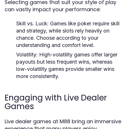
Selecting games that suit your style of play
can vastly impact your performance:
Skill vs. Luck:
Games like poker require skill
and strategy, while slots rely heavily on
chance. Choose according to your
understanding and comfort level.
Volatility:
High-volatility games offer larger
payouts but less frequent wins, whereas
low-volatility games provide smaller wins
more consistently.
Engaging with Live Dealer
Games
Live dealer games at M88 bring an immersive
experience that many players enjoy.