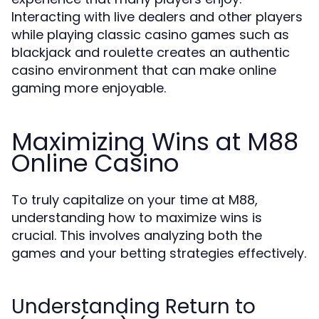
Interacting with live dealers and other players
while playing classic casino games such as
blackjack and roulette creates an authentic
casino environment that can make online
gaming more enjoyable.
Maximizing Wins at M88
Online Casino
To truly capitalize on your time at M88,
understanding how to maximize wins is
crucial. This involves analyzing both the
games and your betting strategies effectively.
Understanding Return to