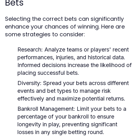
Bets
Selecting the correct bets can significantly
enhance your chances of winning. Here are
some strategies to consider:
Research:
Analyze teams or players' recent
performances, injuries, and historical data.
Informed decisions increase the likelihood of
placing successful bets.
Diversity:
Spread your bets across different
events and bet types to manage risk
effectively and maximize potential returns.
Bankroll Management:
Limit your bets to a
percentage of your bankroll to ensure
longevity in play, preventing significant
losses in any single betting round.