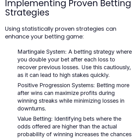
Implementing Proven Betting
Strategies
Using statistically proven strategies can
enhance your betting game:
Martingale System:
A betting strategy where
you double your bet after each loss to
recover previous losses. Use this cautiously,
as it can lead to high stakes quickly.
Positive Progression Systems:
Betting more
after wins can maximize profits during
winning streaks while minimizing losses in
downturns.
Value Betting:
Identifying bets where the
odds offered are higher than the actual
probability of winning increases the chances