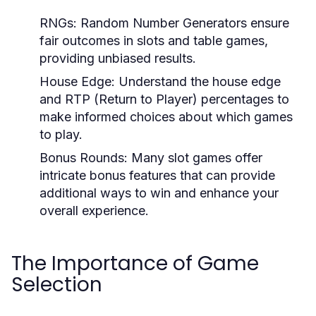
RNGs:
Random Number Generators ensure
fair outcomes in slots and table games,
providing unbiased results.
House Edge:
Understand the house edge
and RTP (Return to Player) percentages to
make informed choices about which games
to play.
Bonus Rounds:
Many slot games offer
intricate bonus features that can provide
additional ways to win and enhance your
overall experience.
The Importance of Game
Selection