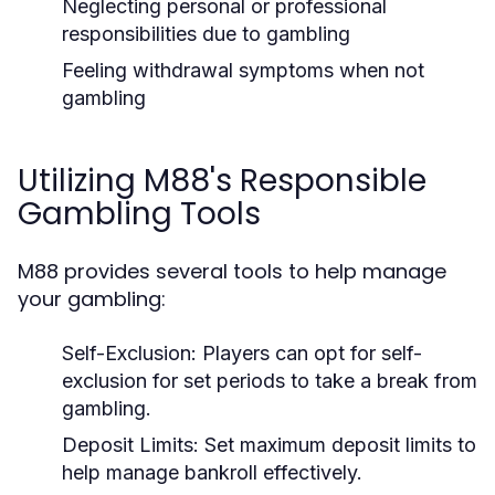
Neglecting personal or professional
responsibilities due to gambling
Feeling withdrawal symptoms when not
gambling
Utilizing M88's Responsible
Gambling Tools
M88 provides several tools to help manage
your gambling:
Self-Exclusion:
Players can opt for self-
exclusion for set periods to take a break from
gambling.
Deposit Limits:
Set maximum deposit limits to
help manage bankroll effectively.