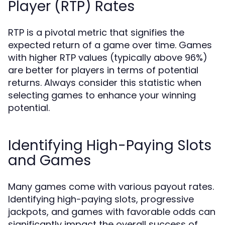
Player (RTP) Rates
RTP is a pivotal metric that signifies the
expected return of a game over time. Games
with higher RTP values (typically above 96%)
are better for players in terms of potential
returns. Always consider this statistic when
selecting games to enhance your winning
potential.
Identifying High-Paying Slots
and Games
Many games come with various payout rates.
Identifying high-paying slots, progressive
jackpots, and games with favorable odds can
significantly impact the overall success of