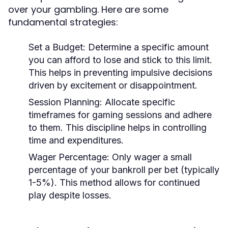
over your gambling. Here are some
fundamental strategies:
Set a Budget:
Determine a specific amount
you can afford to lose and stick to this limit.
This helps in preventing impulsive decisions
driven by excitement or disappointment.
Session Planning:
Allocate specific
timeframes for gaming sessions and adhere
to them. This discipline helps in controlling
time and expenditures.
Wager Percentage:
Only wager a small
percentage of your bankroll per bet (typically
1-5%). This method allows for continued
play despite losses.