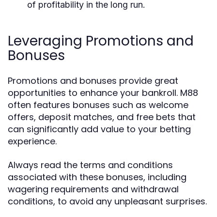
of profitability in the long run.
Leveraging Promotions and
Bonuses
Promotions and bonuses provide great
opportunities to enhance your bankroll. M88
often features bonuses such as welcome
offers, deposit matches, and free bets that
can significantly add value to your betting
experience.
Always read the terms and conditions
associated with these bonuses, including
wagering requirements and withdrawal
conditions, to avoid any unpleasant surprises.