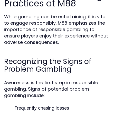
Practices at M88
While gambling can be entertaining, it is vital
to engage responsibly. M88 emphasizes the
importance of responsible gambling to
ensure players enjoy their experience without
adverse consequences.
Recognizing the Signs of
Problem Gambling
Awareness is the first step in responsible
gambling. Signs of potential problem
gambling include:
Frequently chasing losses