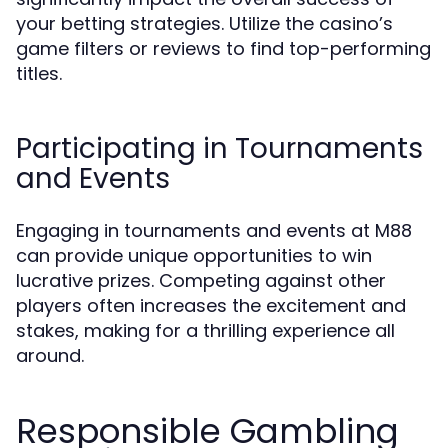
your betting strategies. Utilize the casino’s
game filters or reviews to find top-performing
titles.
Participating in Tournaments
and Events
Engaging in tournaments and events at M88
can provide unique opportunities to win
lucrative prizes. Competing against other
players often increases the excitement and
stakes, making for a thrilling experience all
around.
Responsible Gambling