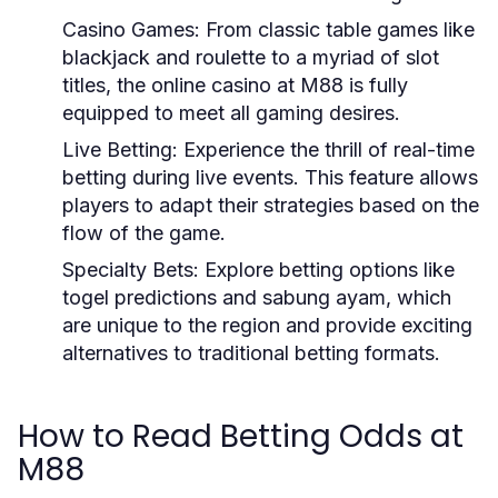
Casino Games:
From classic table games like
blackjack and roulette to a myriad of slot
titles, the online casino at M88 is fully
equipped to meet all gaming desires.
Live Betting:
Experience the thrill of real-time
betting during live events. This feature allows
players to adapt their strategies based on the
flow of the game.
Specialty Bets:
Explore betting options like
togel predictions and sabung ayam, which
are unique to the region and provide exciting
alternatives to traditional betting formats.
How to Read Betting Odds at
M88