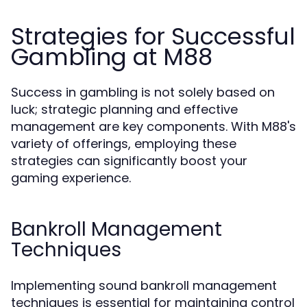
Strategies for Successful
Gambling at M88
Success in gambling is not solely based on
luck; strategic planning and effective
management are key components. With M88's
variety of offerings, employing these
strategies can significantly boost your
gaming experience.
Bankroll Management
Techniques
Implementing sound bankroll management
techniques is essential for maintaining control