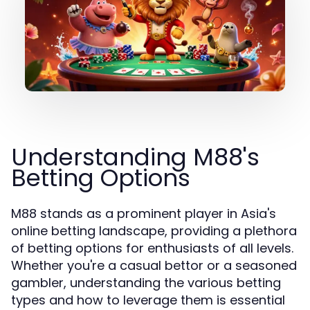
Understanding M88's
Betting Options
M88 stands as a prominent player in Asia's
online betting landscape, providing a plethora
of betting options for enthusiasts of all levels.
Whether you're a casual bettor or a seasoned
gambler, understanding the various betting
types and how to leverage them is essential