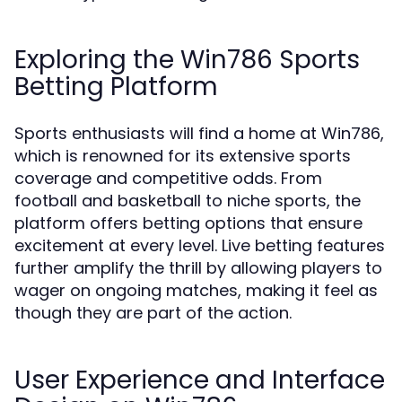
Exploring the Win786 Sports
Betting Platform
Sports enthusiasts will find a home at Win786,
which is renowned for its extensive sports
coverage and competitive odds. From
football and basketball to niche sports, the
platform offers betting options that ensure
excitement at every level. Live betting features
further amplify the thrill by allowing players to
wager on ongoing matches, making it feel as
though they are part of the action.
User Experience and Interface