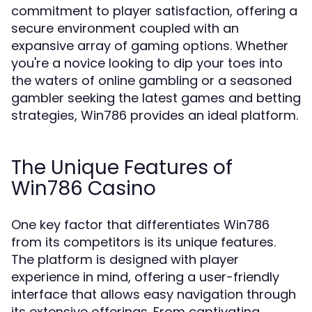
commitment to player satisfaction, offering a
secure environment coupled with an
expansive array of gaming options. Whether
you're a novice looking to dip your toes into
the waters of online gambling or a seasoned
gambler seeking the latest games and betting
strategies, Win786 provides an ideal platform.
The Unique Features of
Win786 Casino
One key factor that differentiates Win786
from its competitors is its unique features.
The platform is designed with player
experience in mind, offering a user-friendly
interface that allows easy navigation through
its extensive offerings. From captivating