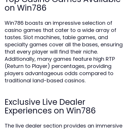
on Win786
Win786 boasts an impressive selection of
casino games that cater to a wide array of
tastes. Slot machines, table games, and
specialty games cover all the bases, ensuring
that every player will find their niche.
Additionally, many games feature high RTP
(Return to Player) percentages, providing
players advantageous odds compared to
traditional land-based casinos.
Exclusive Live Dealer
Experiences on Win786
The live dealer section provides an immersive