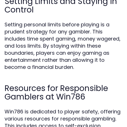
Setting Limits and Staying in
Control
Setting personal limits before playing is a
prudent strategy for any gambler. This
includes time spent gaming, money wagered,
and loss limits. By staying within these
boundaries, players can enjoy gaming as
entertainment rather than allowing it to
become a financial burden.
Resources for Responsible
Gamblers at Win786
Win786 is dedicated to player safety, offering
various resources for responsible gambling.
This includes access to self-exclusion