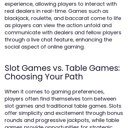
experience, allowing players to interact with
real dealers in real-time. Games such as
blackjack, roulette, and baccarat come to life
as players can view the action unfold and
communicate with dealers and fellow players
through a live chat feature, enhancing the
social aspect of online gaming.
Slot Games vs. Table Games:
Choosing Your Path
When it comes to gaming preferences,
players often find themselves torn between
slot games and traditional table games. Slots
offer simplicity and excitement through bonus
rounds and progressive jackpots, while table
games provide opportunities for strategic