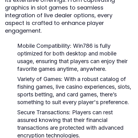
graphics in slot games to seamless
integration of live dealer options, every
aspect is crafted to enhance player
engagement.
Mobile Compatibility:
Win786 is fully
optimized for both desktop and mobile
usage, ensuring that players can enjoy their
favorite games anytime, anywhere.
Variety of Games:
With a robust catalog of
fishing games, live casino experiences, slots,
sports betting, and card games, there’s
something to suit every player's preference.
Secure Transactions:
Players can rest
assured knowing that their financial
transactions are protected with advanced
encryption technologies.