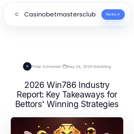
Casinobetmastersclub
C
News
Philip Schneider
·
May 24, 2026
·
Gambling
P
2026 Win786 Industry
Report: Key Takeaways for
Bettors' Winning Strategies