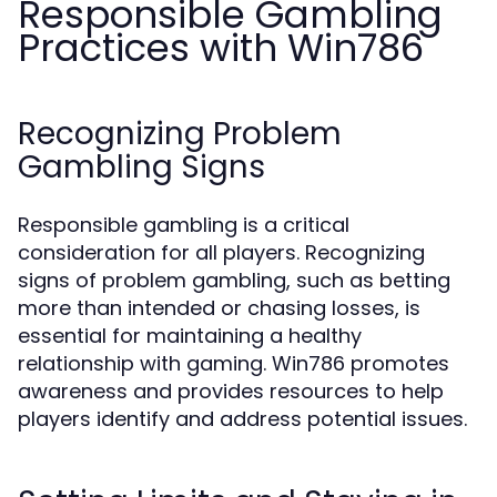
Responsible Gambling
Practices with Win786
Recognizing Problem
Gambling Signs
Responsible gambling is a critical
consideration for all players. Recognizing
signs of problem gambling, such as betting
more than intended or chasing losses, is
essential for maintaining a healthy
relationship with gaming. Win786 promotes
awareness and provides resources to help
players identify and address potential issues.