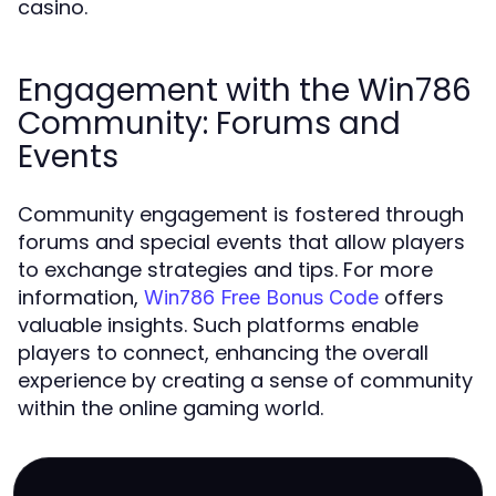
casino.
Engagement with the Win786
Community: Forums and
Events
Community engagement is fostered through
forums and special events that allow players
to exchange strategies and tips. For more
information,
offers
Win786 Free Bonus Code
valuable insights. Such platforms enable
players to connect, enhancing the overall
experience by creating a sense of community
within the online gaming world.