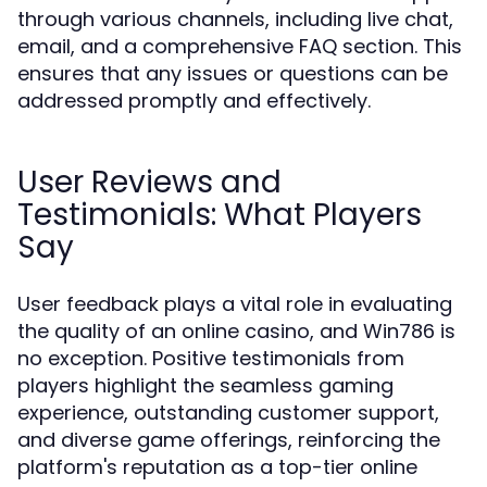
through various channels, including live chat,
email, and a comprehensive FAQ section. This
ensures that any issues or questions can be
addressed promptly and effectively.
User Reviews and
Testimonials: What Players
Say
User feedback plays a vital role in evaluating
the quality of an online casino, and Win786 is
no exception. Positive testimonials from
players highlight the seamless gaming
experience, outstanding customer support,
and diverse game offerings, reinforcing the
platform's reputation as a top-tier online