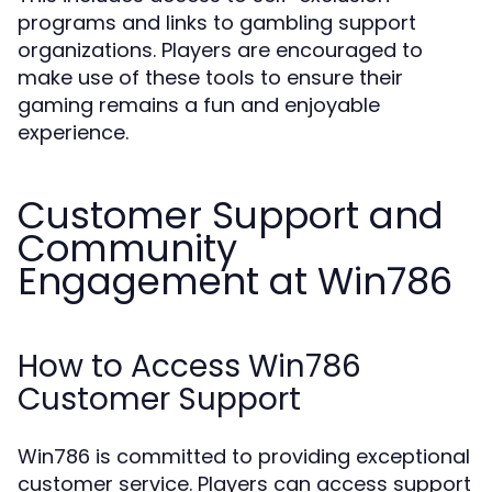
programs and links to gambling support
organizations. Players are encouraged to
make use of these tools to ensure their
gaming remains a fun and enjoyable
experience.
Customer Support and
Community
Engagement at Win786
How to Access Win786
Customer Support
Win786 is committed to providing exceptional
customer service. Players can access support