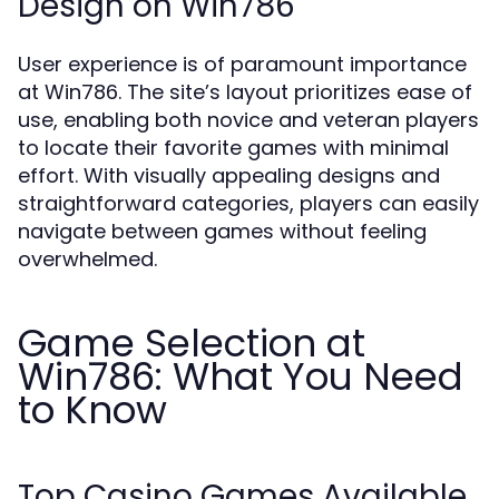
Design on Win786
User experience is of paramount importance
at Win786. The site’s layout prioritizes ease of
use, enabling both novice and veteran players
to locate their favorite games with minimal
effort. With visually appealing designs and
straightforward categories, players can easily
navigate between games without feeling
overwhelmed.
Game Selection at
Win786: What You Need
to Know
Top Casino Games Available