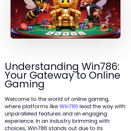
Understanding Win786:
Your Gateway to Online
Gaming
Welcome to the world of online gaming,
where platforms like
lead the way with
Win786
unparalleled features and an engaging
experience. In an industry brimming with
choices, Win786 stands out due to its