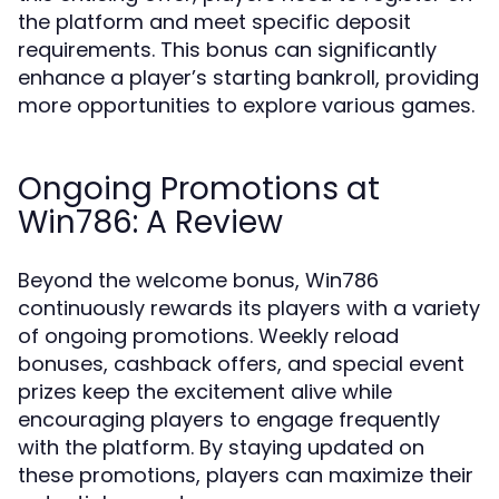
the platform and meet specific deposit
requirements. This bonus can significantly
enhance a player’s starting bankroll, providing
more opportunities to explore various games.
Ongoing Promotions at
Win786: A Review
Beyond the welcome bonus, Win786
continuously rewards its players with a variety
of ongoing promotions. Weekly reload
bonuses, cashback offers, and special event
prizes keep the excitement alive while
encouraging players to engage frequently
with the platform. By staying updated on
these promotions, players can maximize their