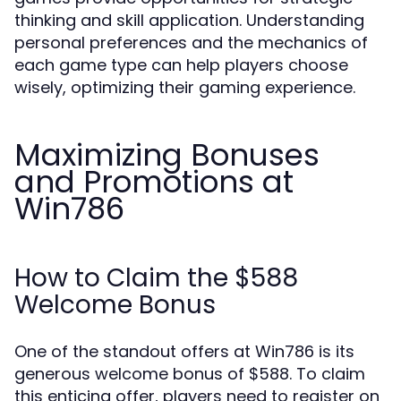
thinking and skill application. Understanding
personal preferences and the mechanics of
each game type can help players choose
wisely, optimizing their gaming experience.
Maximizing Bonuses
and Promotions at
Win786
How to Claim the $588
Welcome Bonus
One of the standout offers at Win786 is its
generous welcome bonus of $588. To claim
this enticing offer, players need to register on