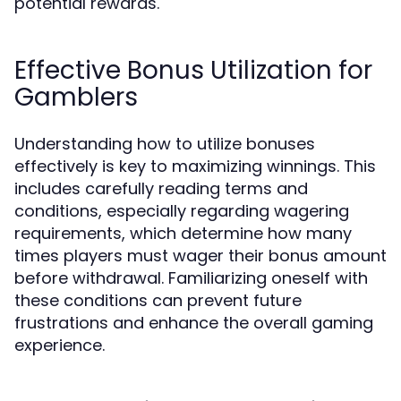
potential rewards.
Effective Bonus Utilization for
Gamblers
Understanding how to utilize bonuses
effectively is key to maximizing winnings. This
includes carefully reading terms and
conditions, especially regarding wagering
requirements, which determine how many
times players must wager their bonus amount
before withdrawal. Familiarizing oneself with
these conditions can prevent future
frustrations and enhance the overall gaming
experience.