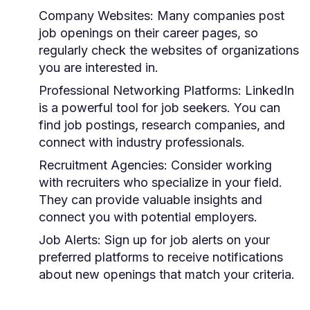
Company Websites:
Many companies post
job openings on their career pages, so
regularly check the websites of organizations
you are interested in.
Professional Networking Platforms:
LinkedIn
is a powerful tool for job seekers. You can
find job postings, research companies, and
connect with industry professionals.
Recruitment Agencies:
Consider working
with recruiters who specialize in your field.
They can provide valuable insights and
connect you with potential employers.
Job Alerts:
Sign up for job alerts on your
preferred platforms to receive notifications
about new openings that match your criteria.