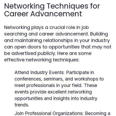
Networking Techniques for
Career Advancement
Networking plays a crucial role in job
searching and career advancement. Building
and maintaining relationships in your industry
can open doors to opportunities that may not
be advertised publicly. Here are some
effective networking techniques:
Attend Industry Events:
Participate in
conferences, seminars, and workshops to
meet professionals in your field. These
events provide excellent networking
opportunities and insights into industry
trends.
Join Professional Organizations:
Becoming a