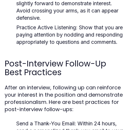
slightly forward to demonstrate interest.
Avoid crossing your arms, as it can appear
defensive.
Practice Active Listening:
Show that you are
paying attention by nodding and responding
appropriately to questions and comments.
Post-Interview Follow-Up
Best Practices
After an interview, following up can reinforce
your interest in the position and demonstrate
professionalism. Here are best practices for
post-interview follow-ups:
Send a Thank-You Email:
Within 24 hours,