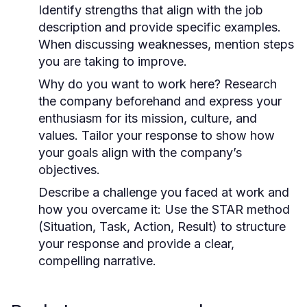
Identify strengths that align with the job
description and provide specific examples.
When discussing weaknesses, mention steps
you are taking to improve.
Why do you want to work here?
Research
the company beforehand and express your
enthusiasm for its mission, culture, and
values. Tailor your response to show how
your goals align with the company’s
objectives.
Describe a challenge you faced at work and
how you overcame it:
Use the STAR method
(Situation, Task, Action, Result) to structure
your response and provide a clear,
compelling narrative.