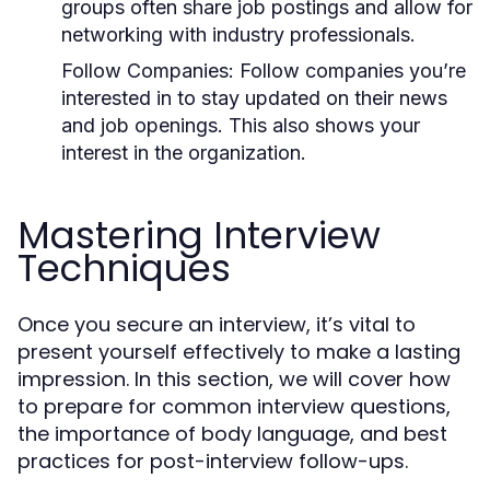
groups often share job postings and allow for
networking with industry professionals.
Follow Companies:
Follow companies you’re
interested in to stay updated on their news
and job openings. This also shows your
interest in the organization.
Mastering Interview
Techniques
Once you secure an interview, it’s vital to
present yourself effectively to make a lasting
impression. In this section, we will cover how
to prepare for common interview questions,
the importance of body language, and best
practices for post-interview follow-ups.