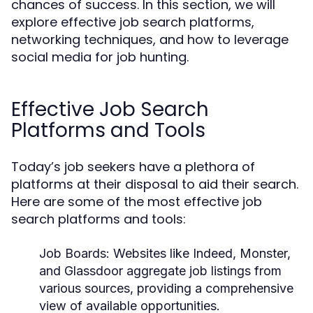
chances of success. In this section, we will
explore effective job search platforms,
networking techniques, and how to leverage
social media for job hunting.
Effective Job Search
Platforms and Tools
Today’s job seekers have a plethora of
platforms at their disposal to aid their search.
Here are some of the most effective job
search platforms and tools:
Job Boards:
Websites like Indeed, Monster,
and Glassdoor aggregate job listings from
various sources, providing a comprehensive
view of available opportunities.