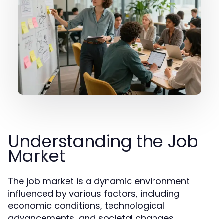
Understanding the Job
Market
The job market is a dynamic environment
influenced by various factors, including
economic conditions, technological
advancements, and societal changes.