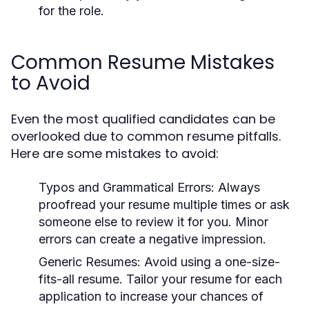
for the role.
Common Resume Mistakes
to Avoid
Even the most qualified candidates can be
overlooked due to common resume pitfalls.
Here are some mistakes to avoid:
Typos and Grammatical Errors:
Always
proofread your resume multiple times or ask
someone else to review it for you. Minor
errors can create a negative impression.
Generic Resumes:
Avoid using a one-size-
fits-all resume. Tailor your resume for each
application to increase your chances of