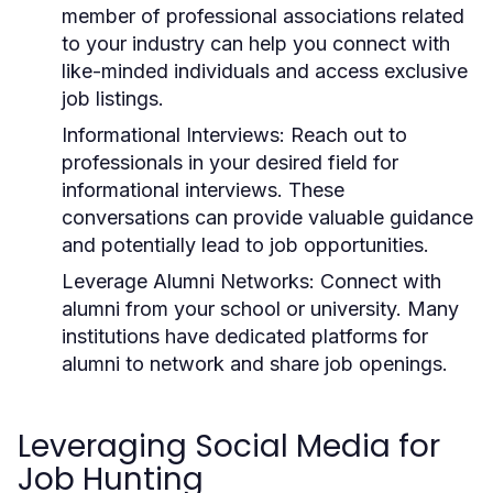
member of professional associations related
to your industry can help you connect with
like-minded individuals and access exclusive
job listings.
Informational Interviews:
Reach out to
professionals in your desired field for
informational interviews. These
conversations can provide valuable guidance
and potentially lead to job opportunities.
Leverage Alumni Networks:
Connect with
alumni from your school or university. Many
institutions have dedicated platforms for
alumni to network and share job openings.
Leveraging Social Media for
Job Hunting