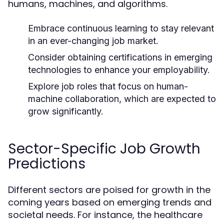
humans, machines, and algorithms.
Embrace continuous learning to stay relevant
in an ever-changing job market.
Consider obtaining certifications in emerging
technologies to enhance your employability.
Explore job roles that focus on human-
machine collaboration, which are expected to
grow significantly.
Sector-Specific Job Growth
Predictions
Different sectors are poised for growth in the
coming years based on emerging trends and
societal needs. For instance, the healthcare