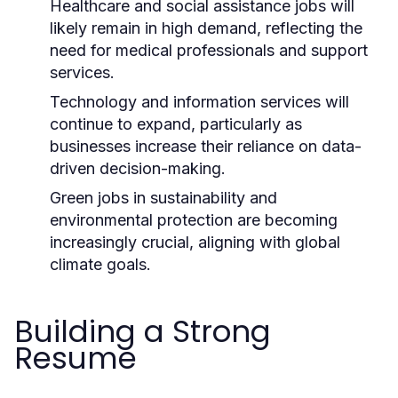
Healthcare and social assistance jobs will
likely remain in high demand, reflecting the
need for medical professionals and support
services.
Technology and information services will
continue to expand, particularly as
businesses increase their reliance on data-
driven decision-making.
Green jobs in sustainability and
environmental protection are becoming
increasingly crucial, aligning with global
climate goals.
Building a Strong
Resume