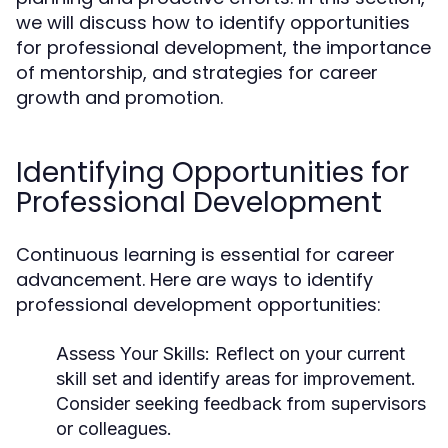
we will discuss how to identify opportunities
for professional development, the importance
of mentorship, and strategies for career
growth and promotion.
Identifying Opportunities for
Professional Development
Continuous learning is essential for career
advancement. Here are ways to identify
professional development opportunities:
Assess Your Skills:
Reflect on your current
skill set and identify areas for improvement.
Consider seeking feedback from supervisors
or colleagues.