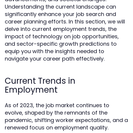
Understanding the current landscape can
significantly enhance your job search and
career planning efforts. In this section, we will
delve into current employment trends, the
impact of technology on job opportunities,
and sector-specific growth predictions to
equip you with the insights needed to
navigate your career path effectively.
Current Trends in
Employment
As of 2023, the job market continues to
evolve, shaped by the remnants of the
pandemic, shifting worker expectations, and a
renewed focus on employment quality.