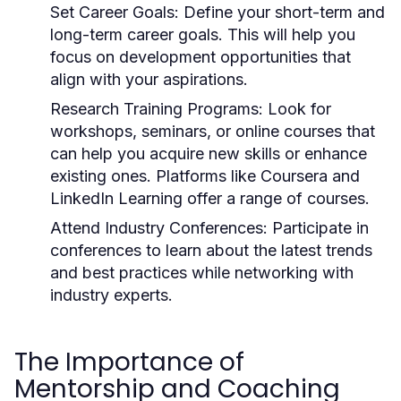
Set Career Goals:
Define your short-term and
long-term career goals. This will help you
focus on development opportunities that
align with your aspirations.
Research Training Programs:
Look for
workshops, seminars, or online courses that
can help you acquire new skills or enhance
existing ones. Platforms like Coursera and
LinkedIn Learning offer a range of courses.
Attend Industry Conferences:
Participate in
conferences to learn about the latest trends
and best practices while networking with
industry experts.
The Importance of
Mentorship and Coaching