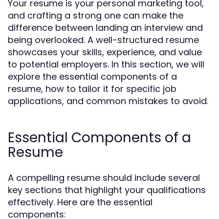
Your resume is your personal marketing tool,
and crafting a strong one can make the
difference between landing an interview and
being overlooked. A well-structured resume
showcases your skills, experience, and value
to potential employers. In this section, we will
explore the essential components of a
resume, how to tailor it for specific job
applications, and common mistakes to avoid.
Essential Components of a
Resume
A compelling resume should include several
key sections that highlight your qualifications
effectively. Here are the essential
components: