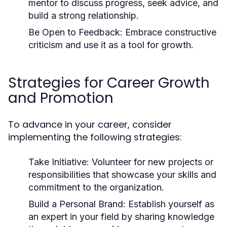
mentor to discuss progress, seek advice, and
build a strong relationship.
Be Open to Feedback:
Embrace constructive
criticism and use it as a tool for growth.
Strategies for Career Growth
and Promotion
To advance in your career, consider
implementing the following strategies:
Take Initiative:
Volunteer for new projects or
responsibilities that showcase your skills and
commitment to the organization.
Build a Personal Brand:
Establish yourself as
an expert in your field by sharing knowledge