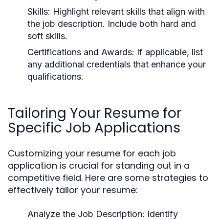
Skills:
Highlight relevant skills that align with
the job description. Include both hard and
soft skills.
Certifications and Awards:
If applicable, list
any additional credentials that enhance your
qualifications.
Tailoring Your Resume for
Specific Job Applications
Customizing your resume for each job
application is crucial for standing out in a
competitive field. Here are some strategies to
effectively tailor your resume:
Analyze the Job Description:
Identify