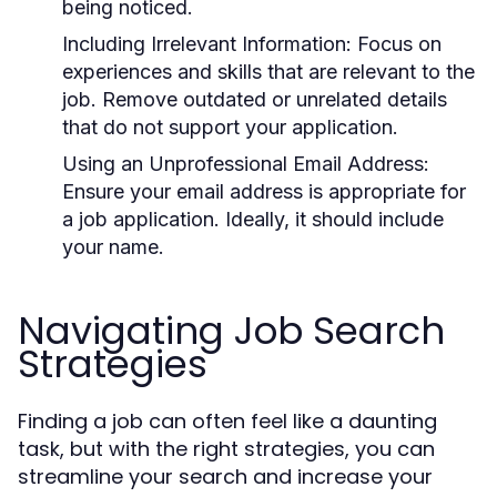
being noticed.
Including Irrelevant Information:
Focus on
experiences and skills that are relevant to the
job. Remove outdated or unrelated details
that do not support your application.
Using an Unprofessional Email Address:
Ensure your email address is appropriate for
a job application. Ideally, it should include
your name.
Navigating Job Search
Strategies
Finding a job can often feel like a daunting
task, but with the right strategies, you can
streamline your search and increase your