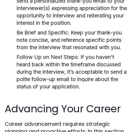
send a personalized thank-you email to your
interviewer(s) expressing appreciation for the
opportunity to interview and reiterating your
interest in the position.
Be Brief and Specific:
Keep your thank-you
note concise, and reference specific points
from the interview that resonated with you.
Follow Up on Next Steps:
If you haven’t
heard back within the timeframe discussed
during the interview, it’s acceptable to send a
polite follow-up email to inquire about the
status of your application.
Advancing Your Career
Career advancement requires strategic
planning and proactive efforts. In this section,