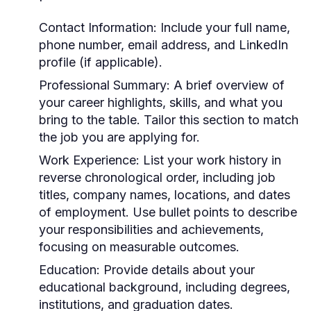
Contact Information:
Include your full name,
phone number, email address, and LinkedIn
profile (if applicable).
Professional Summary:
A brief overview of
your career highlights, skills, and what you
bring to the table. Tailor this section to match
the job you are applying for.
Work Experience:
List your work history in
reverse chronological order, including job
titles, company names, locations, and dates
of employment. Use bullet points to describe
your responsibilities and achievements,
focusing on measurable outcomes.
Education:
Provide details about your
educational background, including degrees,
institutions, and graduation dates.