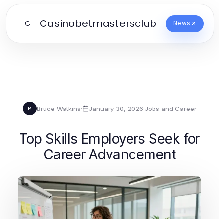
Casinobetmastersclub
C
News
Bruce Watkins
·
January 30, 2026
·
Jobs and Career
B
Top Skills Employers Seek for
Career Advancement