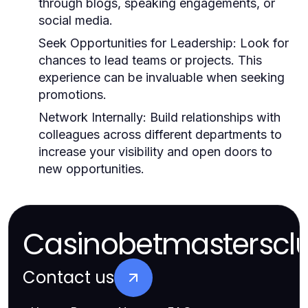
through blogs, speaking engagements, or
social media.
Seek Opportunities for Leadership:
Look for
chances to lead teams or projects. This
experience can be invaluable when seeking
promotions.
Network Internally:
Build relationships with
colleagues across different departments to
increase your visibility and open doors to
new opportunities.
Casinobetmasterscl
Contact us