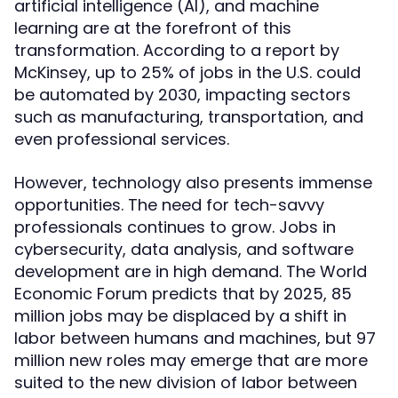
artificial intelligence (AI), and machine
learning are at the forefront of this
transformation. According to a report by
McKinsey, up to 25% of jobs in the U.S. could
be automated by 2030, impacting sectors
such as manufacturing, transportation, and
even professional services.
However, technology also presents immense
opportunities. The need for tech-savvy
professionals continues to grow. Jobs in
cybersecurity, data analysis, and software
development are in high demand. The World
Economic Forum predicts that by 2025, 85
million jobs may be displaced by a shift in
labor between humans and machines, but 97
million new roles may emerge that are more
suited to the new division of labor between