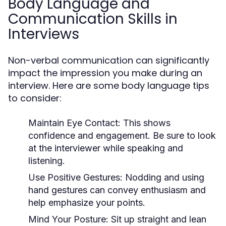
Body Language and
Communication Skills in
Interviews
Non-verbal communication can significantly
impact the impression you make during an
interview. Here are some body language tips
to consider:
Maintain Eye Contact:
This shows
confidence and engagement. Be sure to look
at the interviewer while speaking and
listening.
Use Positive Gestures:
Nodding and using
hand gestures can convey enthusiasm and
help emphasize your points.
Mind Your Posture:
Sit up straight and lean