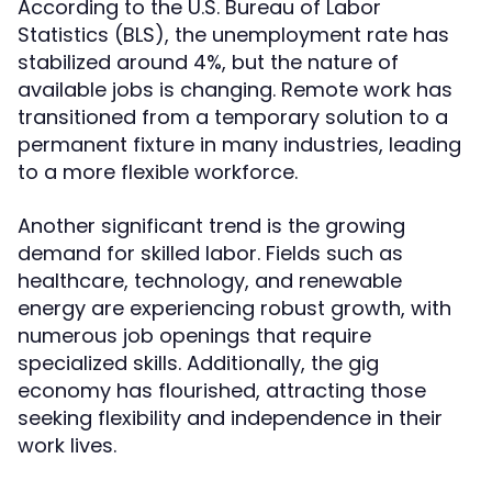
According to the U.S. Bureau of Labor
Statistics (BLS), the unemployment rate has
stabilized around 4%, but the nature of
available jobs is changing. Remote work has
transitioned from a temporary solution to a
permanent fixture in many industries, leading
to a more flexible workforce.
Another significant trend is the growing
demand for skilled labor. Fields such as
healthcare, technology, and renewable
energy are experiencing robust growth, with
numerous job openings that require
specialized skills. Additionally, the gig
economy has flourished, attracting those
seeking flexibility and independence in their
work lives.