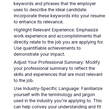
keywords and phrases that the employer
uses to describe the ideal candidate.
Incorporate these keywords into your resume
to enhance its relevance.
Highlight Relevant Experience:
Emphasize
work experience and accomplishments that
directly relate to the job you are applying for.
Use quantifiable achievements to
demonstrate your impact.
Adjust Your Professional Summary:
Modify
your professional summary to reflect the
skills and experiences that are most relevant
to the job.
Use Industry-Specific Language:
Familiarize
yourself with the terminology and jargon
used in the industry you're applying to. This
can help convey your understanding and fit