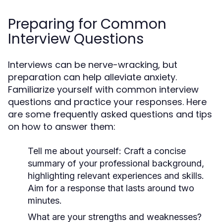
Preparing for Common
Interview Questions
Interviews can be nerve-wracking, but
preparation can help alleviate anxiety.
Familiarize yourself with common interview
questions and practice your responses. Here
are some frequently asked questions and tips
on how to answer them:
Tell me about yourself:
Craft a concise
summary of your professional background,
highlighting relevant experiences and skills.
Aim for a response that lasts around two
minutes.
What are your strengths and weaknesses?