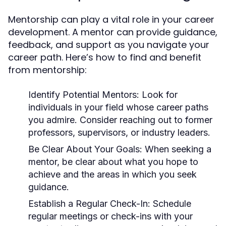
Mentorship can play a vital role in your career
development. A mentor can provide guidance,
feedback, and support as you navigate your
career path. Here’s how to find and benefit
from mentorship:
Identify Potential Mentors:
Look for
individuals in your field whose career paths
you admire. Consider reaching out to former
professors, supervisors, or industry leaders.
Be Clear About Your Goals:
When seeking a
mentor, be clear about what you hope to
achieve and the areas in which you seek
guidance.
Establish a Regular Check-In:
Schedule
regular meetings or check-ins with your