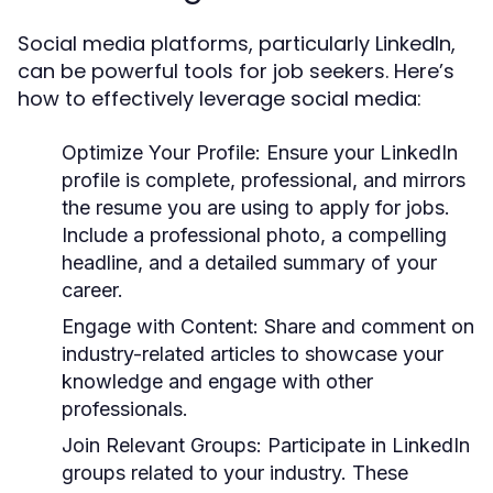
Social media platforms, particularly LinkedIn,
can be powerful tools for job seekers. Here’s
how to effectively leverage social media:
Optimize Your Profile:
Ensure your LinkedIn
profile is complete, professional, and mirrors
the resume you are using to apply for jobs.
Include a professional photo, a compelling
headline, and a detailed summary of your
career.
Engage with Content:
Share and comment on
industry-related articles to showcase your
knowledge and engage with other
professionals.
Join Relevant Groups:
Participate in LinkedIn
groups related to your industry. These