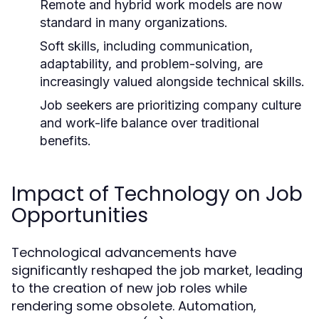
Remote and hybrid work models are now
standard in many organizations.
Soft skills, including communication,
adaptability, and problem-solving, are
increasingly valued alongside technical skills.
Job seekers are prioritizing company culture
and work-life balance over traditional
benefits.
Impact of Technology on Job
Opportunities
Technological advancements have
significantly reshaped the job market, leading
to the creation of new job roles while
rendering some obsolete. Automation,