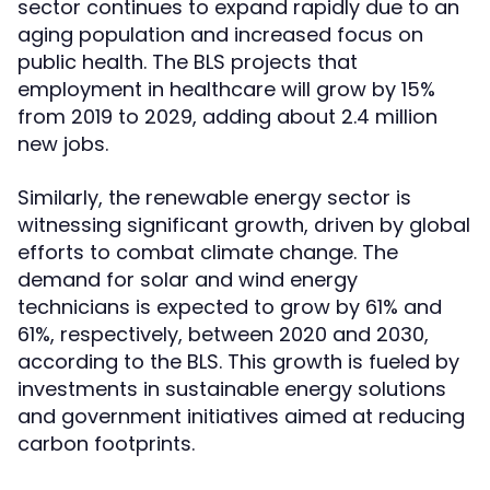
sector continues to expand rapidly due to an
aging population and increased focus on
public health. The BLS projects that
employment in healthcare will grow by 15%
from 2019 to 2029, adding about 2.4 million
new jobs.
Similarly, the renewable energy sector is
witnessing significant growth, driven by global
efforts to combat climate change. The
demand for solar and wind energy
technicians is expected to grow by 61% and
61%, respectively, between 2020 and 2030,
according to the BLS. This growth is fueled by
investments in sustainable energy solutions
and government initiatives aimed at reducing
carbon footprints.