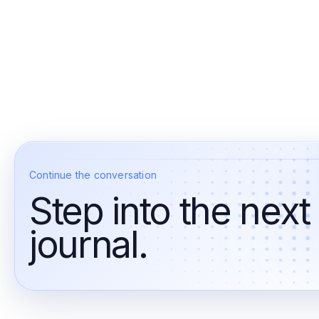
Continue the conversation
Step into the next
journal.