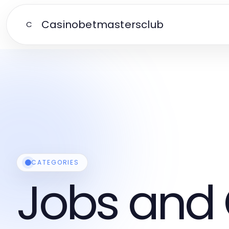
Casinobetmastersclub
C
CATEGORIES
Jobs and 