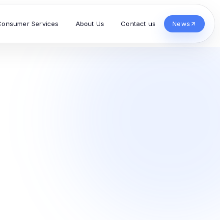
Consumer Services
About Us
Contact us
News