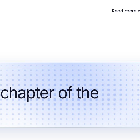
Read more
 chapter of the