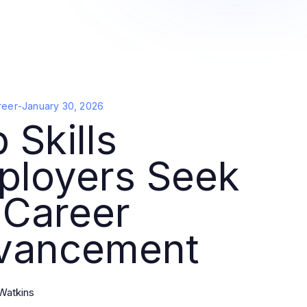
reer
-
January 30, 2026
 Skills
ployers Seek
 Career
vancement
Watkins