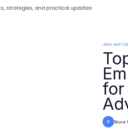
s, strategies, and practical updates
Jobs and Ca
Top
Em
for
Ad
B
Bruce 