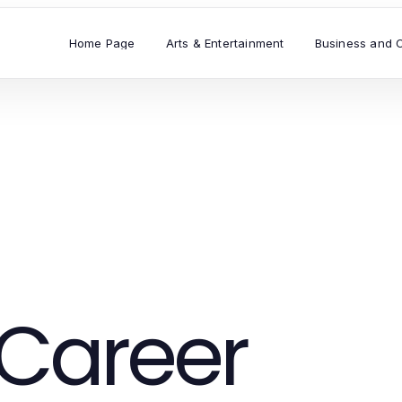
Home Page
Arts & Entertainment
Business and 
Career