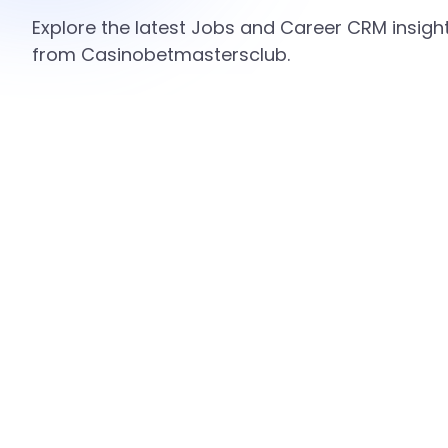
Explore the latest Jobs and Career CRM insight
from Casinobetmastersclub.