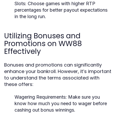
Slots:
Choose games with higher RTP
percentages for better payout expectations
in the long run.
Utilizing Bonuses and
Promotions on WW88
Effectively
Bonuses and promotions can significantly
enhance your bankroll. However, it’s important
to understand the terms associated with
these offers:
Wagering Requirements:
Make sure you
know how much you need to wager before
cashing out bonus winnings.