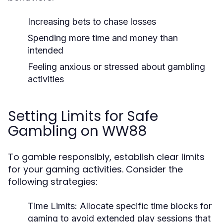
Increasing bets to chase losses
Spending more time and money than
intended
Feeling anxious or stressed about gambling
activities
Setting Limits for Safe
Gambling on WW88
To gamble responsibly, establish clear limits
for your gaming activities. Consider the
following strategies:
Time Limits:
Allocate specific time blocks for
gaming to avoid extended play sessions that