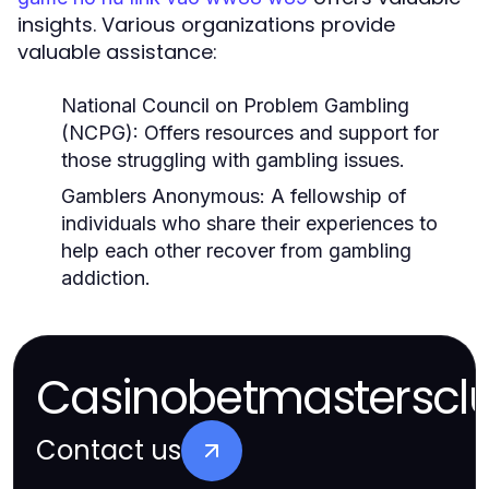
insights. Various organizations provide
valuable assistance:
National Council on Problem Gambling
(NCPG):
Offers resources and support for
those struggling with gambling issues.
Gamblers Anonymous:
A fellowship of
individuals who share their experiences to
help each other recover from gambling
addiction.
Casinobetmasterscl
Contact us