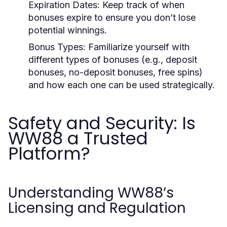
Expiration Dates:
Keep track of when
bonuses expire to ensure you don’t lose
potential winnings.
Bonus Types:
Familiarize yourself with
different types of bonuses (e.g., deposit
bonuses, no-deposit bonuses, free spins)
and how each one can be used strategically.
Safety and Security: Is
WW88 a Trusted
Platform?
Understanding WW88’s
Licensing and Regulation