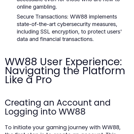
online gambling.
Secure Transactions:
WW88 implements
state-of-the-art cybersecurity measures,
including SSL encryption, to protect users'
data and financial transactions.
WW88 User Experience:
Navigating the Platform
Like a Pro
Creating an Account and
Logging into WW88
To initiate your gaming journey with WW88,