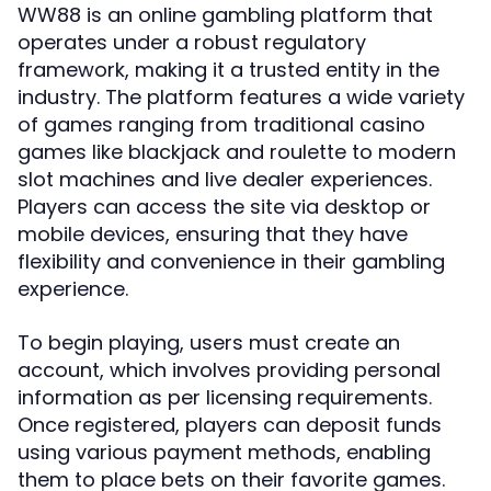
WW88 is an online gambling platform that
operates under a robust regulatory
framework, making it a trusted entity in the
industry. The platform features a wide variety
of games ranging from traditional casino
games like blackjack and roulette to modern
slot machines and live dealer experiences.
Players can access the site via desktop or
mobile devices, ensuring that they have
flexibility and convenience in their gambling
experience.
To begin playing, users must create an
account, which involves providing personal
information as per licensing requirements.
Once registered, players can deposit funds
using various payment methods, enabling
them to place bets on their favorite games.