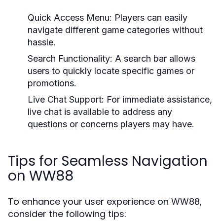
Quick Access Menu:
Players can easily
navigate different game categories without
hassle.
Search Functionality:
A search bar allows
users to quickly locate specific games or
promotions.
Live Chat Support:
For immediate assistance,
live chat is available to address any
questions or concerns players may have.
Tips for Seamless Navigation
on WW88
To enhance your user experience on WW88,
consider the following tips: