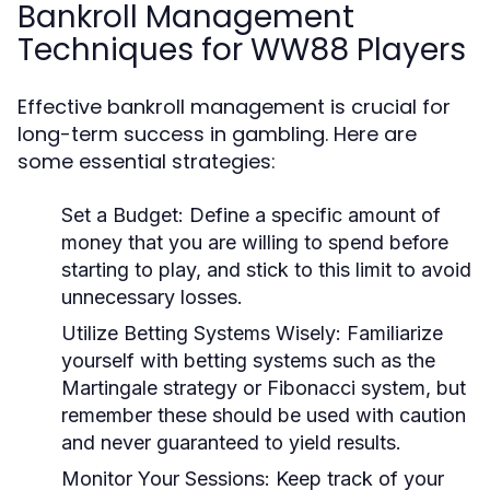
Bankroll Management
Techniques for WW88 Players
Effective bankroll management is crucial for
long-term success in gambling. Here are
some essential strategies:
Set a Budget:
Define a specific amount of
money that you are willing to spend before
starting to play, and stick to this limit to avoid
unnecessary losses.
Utilize Betting Systems Wisely:
Familiarize
yourself with betting systems such as the
Martingale strategy or Fibonacci system, but
remember these should be used with caution
and never guaranteed to yield results.
Monitor Your Sessions:
Keep track of your