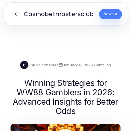
Casinobetmastersclub
C
News
Philip Schneider
·
January 8, 2026
·
Gambling
P
Winning Strategies for
WW88 Gamblers in 2026:
Advanced Insights for Better
Odds