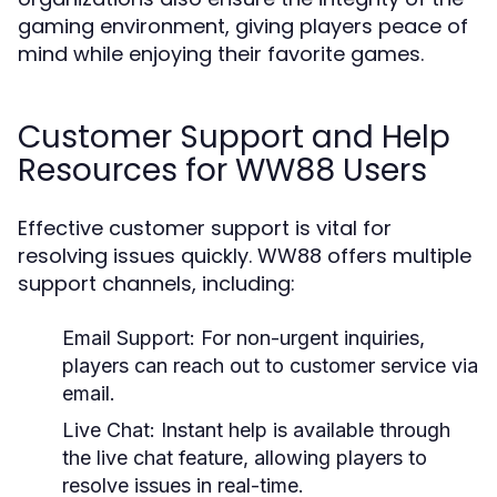
gaming environment, giving players peace of
mind while enjoying their favorite games.
Customer Support and Help
Resources for WW88 Users
Effective customer support is vital for
resolving issues quickly. WW88 offers multiple
support channels, including:
Email Support:
For non-urgent inquiries,
players can reach out to customer service via
email.
Live Chat:
Instant help is available through
the live chat feature, allowing players to
resolve issues in real-time.