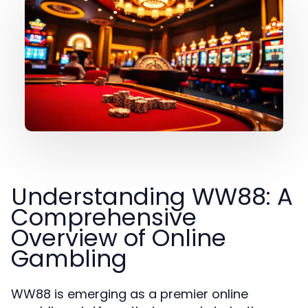
Understanding WW88: A
Comprehensive
Overview of Online
Gambling
WW88 is emerging as a premier online