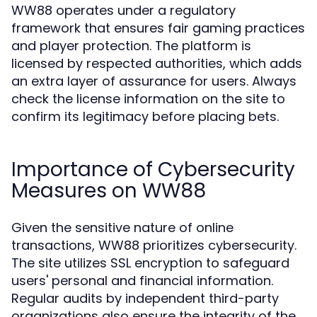
WW88 operates under a regulatory
framework that ensures fair gaming practices
and player protection. The platform is
licensed by respected authorities, which adds
an extra layer of assurance for users. Always
check the license information on the site to
confirm its legitimacy before placing bets.
Importance of Cybersecurity
Measures on WW88
Given the sensitive nature of online
transactions, WW88 prioritizes cybersecurity.
The site utilizes SSL encryption to safeguard
users' personal and financial information.
Regular audits by independent third-party
organizations also ensure the integrity of the