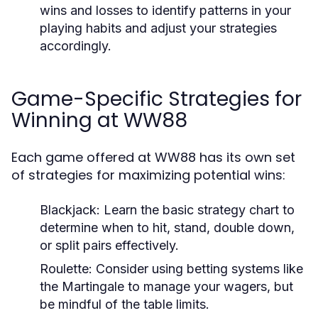
wins and losses to identify patterns in your
playing habits and adjust your strategies
accordingly.
Game-Specific Strategies for
Winning at WW88
Each game offered at WW88 has its own set
of strategies for maximizing potential wins:
Blackjack:
Learn the basic strategy chart to
determine when to hit, stand, double down,
or split pairs effectively.
Roulette:
Consider using betting systems like
the Martingale to manage your wagers, but
be mindful of the table limits.