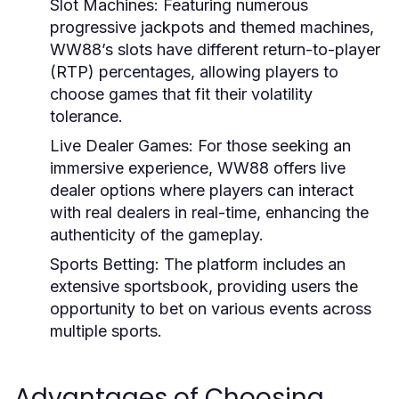
Slot Machines:
Featuring numerous
progressive jackpots and themed machines,
WW88’s slots have different return-to-player
(RTP) percentages, allowing players to
choose games that fit their volatility
tolerance.
Live Dealer Games:
For those seeking an
immersive experience, WW88 offers live
dealer options where players can interact
with real dealers in real-time, enhancing the
authenticity of the gameplay.
Sports Betting:
The platform includes an
extensive sportsbook, providing users the
opportunity to bet on various events across
multiple sports.
Advantages of Choosing