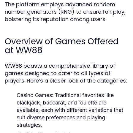
The platform employs advanced random
number generators (RNG) to ensure fair play,
bolstering its reputation among users.
Overview of Games Offered
at WW88
WW88 boasts a comprehensive library of
games designed to cater to all types of
players. Here’s a closer look at the categories:
Casino Games:
Traditional favorites like
blackjack, baccarat, and roulette are
available, each with different variations that
suit diverse preferences and playing
strategies.