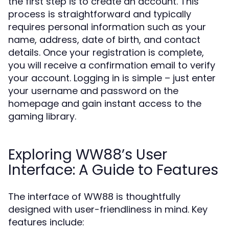
the first step is to create an account. This
process is straightforward and typically
requires personal information such as your
name, address, date of birth, and contact
details. Once your registration is complete,
you will receive a confirmation email to verify
your account. Logging in is simple – just enter
your username and password on the
homepage and gain instant access to the
gaming library.
Exploring WW88’s User
Interface: A Guide to Features
The interface of WW88 is thoughtfully
designed with user-friendliness in mind. Key
features include: