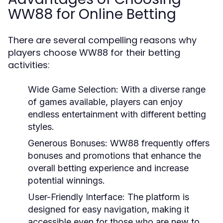
WW88 for Online Betting
There are several compelling reasons why
players choose WW88 for their betting
activities:
Wide Game Selection:
With a diverse range
of games available, players can enjoy
endless entertainment with different betting
styles.
Generous Bonuses:
WW88 frequently offers
bonuses and promotions that enhance the
overall betting experience and increase
potential winnings.
User-Friendly Interface:
The platform is
designed for easy navigation, making it
accessible even for those who are new to