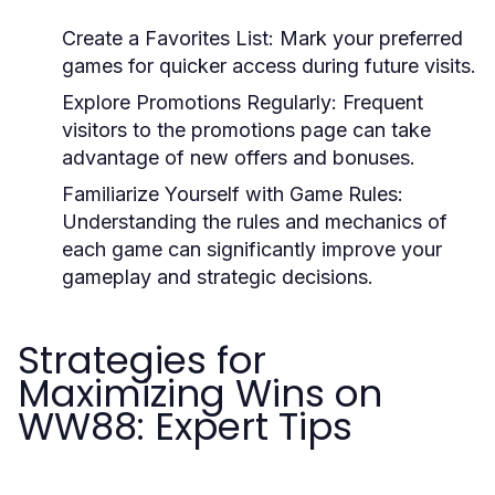
Create a Favorites List:
Mark your preferred
games for quicker access during future visits.
Explore Promotions Regularly:
Frequent
visitors to the promotions page can take
advantage of new offers and bonuses.
Familiarize Yourself with Game Rules:
Understanding the rules and mechanics of
each game can significantly improve your
gameplay and strategic decisions.
Strategies for
Maximizing Wins on
WW88: Expert Tips