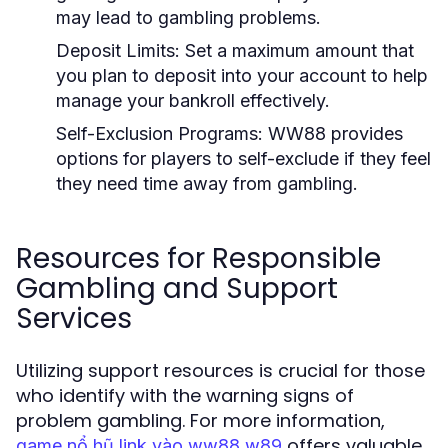
may lead to gambling problems.
Deposit Limits:
Set a maximum amount that
you plan to deposit into your account to help
manage your bankroll effectively.
Self-Exclusion Programs:
WW88 provides
options for players to self-exclude if they feel
they need time away from gambling.
Resources for Responsible
Gambling and Support
Services
Utilizing support resources is crucial for those
who identify with the warning signs of
problem gambling. For more information,
offers valuable
game nổ hũ link vào ww88 w89