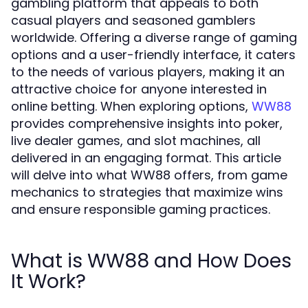
gambling platform that appeals to both
casual players and seasoned gamblers
worldwide. Offering a diverse range of gaming
options and a user-friendly interface, it caters
to the needs of various players, making it an
attractive choice for anyone interested in
online betting. When exploring options,
WW88
provides comprehensive insights into poker,
live dealer games, and slot machines, all
delivered in an engaging format. This article
will delve into what WW88 offers, from game
mechanics to strategies that maximize wins
and ensure responsible gaming practices.
What is WW88 and How Does
It Work?