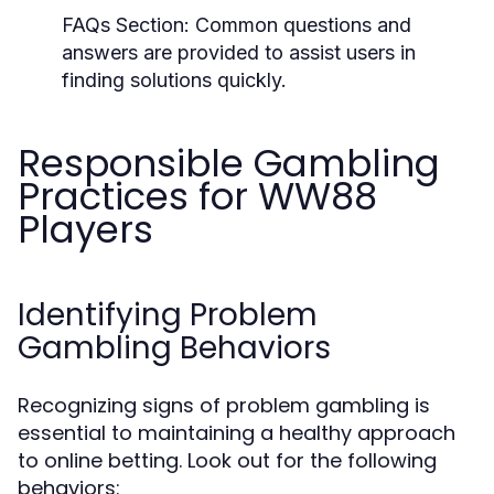
FAQs Section:
Common questions and
answers are provided to assist users in
finding solutions quickly.
Responsible Gambling
Practices for WW88
Players
Identifying Problem
Gambling Behaviors
Recognizing signs of problem gambling is
essential to maintaining a healthy approach
to online betting. Look out for the following
behaviors: