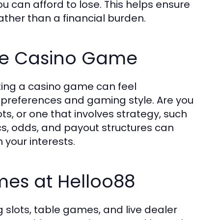
u can afford to lose. This helps ensure
ther than a financial burden.
te Casino Game
ting a casino game can feel
 preferences and gaming style. Are you
ots, or one that involves strategy, such
, odds, and payout structures can
 your interests.
mes at Helloo88
 slots, table games, and live dealer