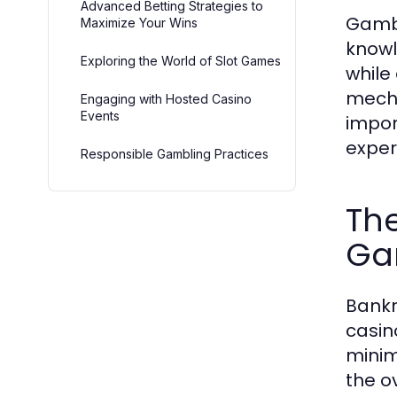
Advanced Betting Strategies to
Gambl
Maximize Your Wins
knowl
Exploring the World of Slot Games
while
mecha
Engaging with Hosted Casino
Events
impor
exper
Responsible Gambling Practices
Th
Ga
Bankr
casin
minim
the o