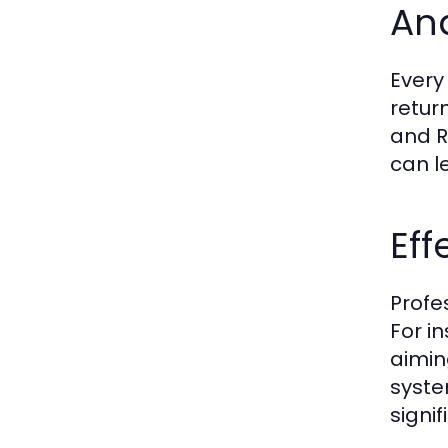
An
Every
retur
and R
can l
Eff
Profe
For i
aimin
syste
signif