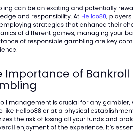
ing can be an exciting and potentially rew
edge and responsibility. At
, player
Helloo88
 employing strategies that enhance their ch
nics of different games, managing your bankr
tance of responsible gambling are key com
ience.
e Importance of Bankrol
mbling
oll management is crucial for any gambler, w
o like Helloo88 or at a physical establishme
izes the risk of losing all your funds and pr
verall enjoyment of the experience. It’s essen