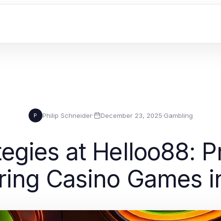
Philip Schneider
·
December 23, 2025
·
Gambling
P
egies at Helloo88: P
ring Casino Games i