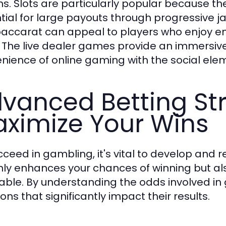
ns. Slots are particularly popular because 
tial for large payouts through progressive j
accarat can appeal to players who enjoy em
 The live dealer games provide an immersiv
nience of online gaming with the social ele
vanced Betting Str
ximize Your Wins
ceed in gambling, it's vital to develop and re
nly enhances your chances of winning but a
able. By understanding the odds involved i
ons that significantly impact their results.