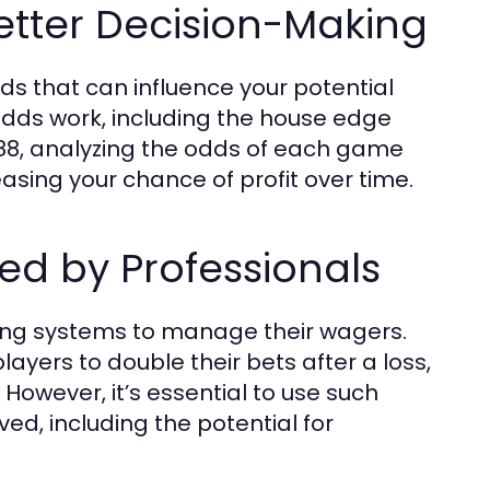
etter Decision-Making
ds that can influence your potential
odds work, including the house edge
o88, analyzing the odds of each game
easing your chance of profit over time.
sed by Professionals
ting systems to manage their wagers.
yers to double their bets after a loss,
 However, it’s essential to use such
ed, including the potential for