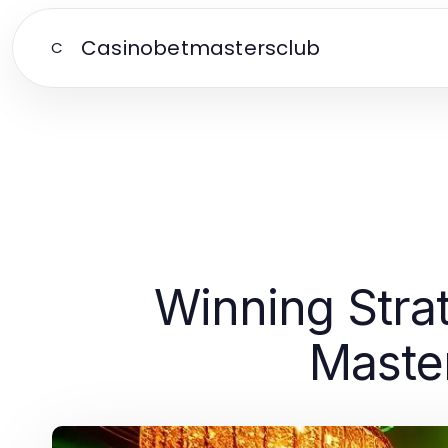
Casinobetmastersclub
C
Winning Strat
Maste