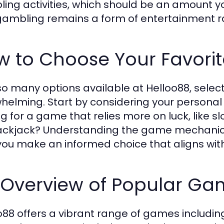
ing activities, which should be an amount yo
gambling remains a form of entertainment ra
w to Choose Your Favori
so many options available at Helloo88, selec
helming. Start by considering your personal
g for a game that relies more on luck, like sl
ackjack? Understanding the game mechanics
you make an informed choice that aligns with
 Overview of Popular Ga
o88 offers a vibrant range of games including