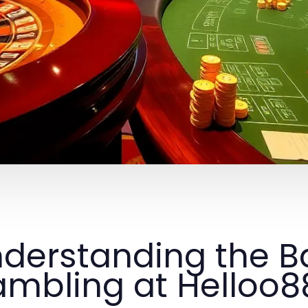
derstanding the Ba
mbling at Helloo8