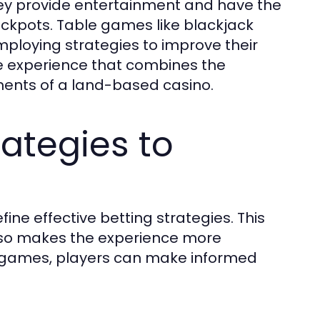
they provide entertainment and have the
ackpots. Table games like blackjack
ploying strategies to improve their
e experience that combines the
ments of a land-based casino.
ategies to
fine effective betting strategies. This
lso makes the experience more
n games, players can make informed