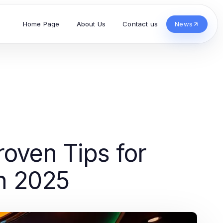
Home Page
About Us
Contact us
News
roven Tips for
n 2025