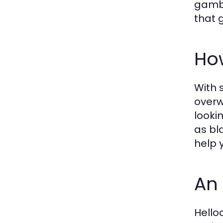
gambl
that 
Ho
With 
overw
lookin
as bl
help 
An
Hello