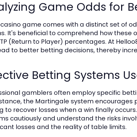
alyzing Game Odds for B
 casino game comes with a distinct set of od
ns. It's beneficial to comprehend how these 
TP (Return to Player) percentages. At Hello
ead to better betting decisions, thereby incr
ective Betting Systems U
ssional gamblers often employ specific bet
nstance, the Martingale system encourages pla
g to recover losses when a win finally occurs.
ms cautiously and understand the risks involv
icant losses and the reality of table limits.