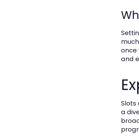
Whe
Setti
much y
once 
and e
Ex
Slots
a div
broad
progr