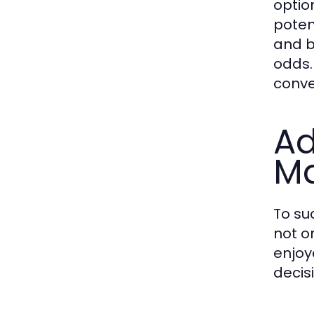
optio
poten
and b
odds.
conve
Ad
Ma
To suc
not o
enjoy
decisi