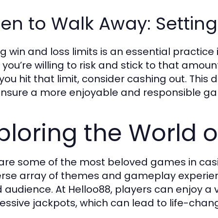
n to Walk Away: Setting 
ng win and loss limits is an essential practi
ou’re willing to risk and stick to that amount
you hit that limit, consider cashing out. This
nsure a more enjoyable and responsible ga
ploring the World 
 are some of the most beloved games in casin
erse array of themes and gameplay experie
 audience. At Helloo88, players can enjoy a va
essive jackpots, which can lead to life-chan