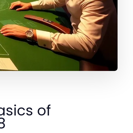
sics of
8