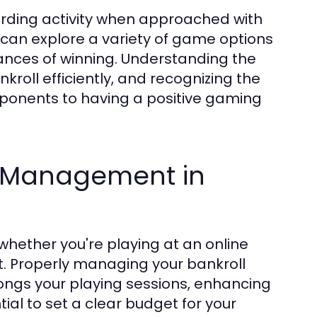
arding activity when approached with
s can explore a variety of game options
ances of winning. Understanding the
oll efficiently, and recognizing the
ponents to having a positive gaming
l Management in
hether you're playing at an online
nt. Properly managing your bankroll
olongs your playing sessions, enhancing
tial to set a clear budget for your