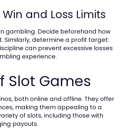
Win and Loss Limits
ce in gambling. Decide beforehand how
. Similarly, determine a profit target:
 discipline can prevent excessive losses
mbling experience.
of Slot Games
os, both online and offline. They offer
nces, making them appealing to a
riety of slots, including those with
ging payouts.