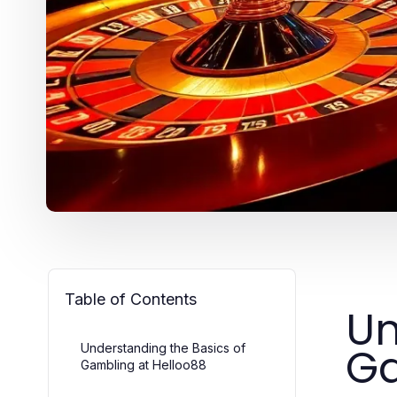
Table of Contents
Un
Ga
Understanding the Basics of
Gambling at Helloo88