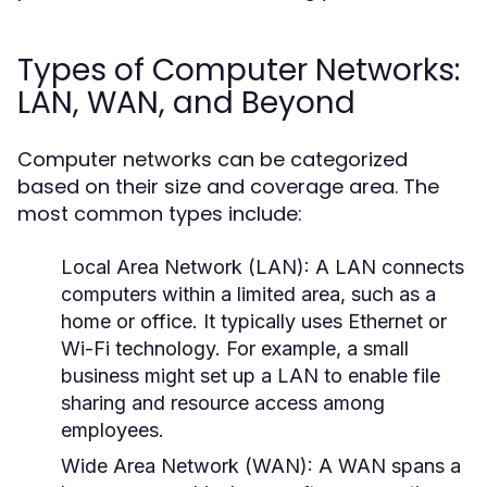
Types of Computer Networks:
LAN, WAN, and Beyond
Computer networks can be categorized
based on their size and coverage area. The
most common types include:
Local Area Network (LAN):
A LAN connects
computers within a limited area, such as a
home or office. It typically uses Ethernet or
Wi-Fi technology. For example, a small
business might set up a LAN to enable file
sharing and resource access among
employees.
Wide Area Network (WAN):
A WAN spans a