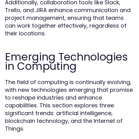
Additionally, collaboration tools like Slack,
Trello, and JIRA enhance communication and
project management, ensuring that teams
can work together effectively, regardless of
their locations.
Emerging Technologies
in Computing
The field of computing is continually evolving,
with new technologies emerging that promise
to reshape industries and enhance
capabilities. This section explores three
significant trends: artificial intelligence,
blockchain technology, and the Internet of
Things.