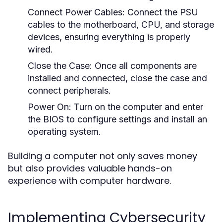
Connect Power Cables:
Connect the PSU
cables to the motherboard, CPU, and storage
devices, ensuring everything is properly
wired.
Close the Case:
Once all components are
installed and connected, close the case and
connect peripherals.
Power On:
Turn on the computer and enter
the BIOS to configure settings and install an
operating system.
Building a computer not only saves money
but also provides valuable hands-on
experience with computer hardware.
Implementing Cybersecurity