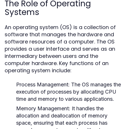
The Role of Operating
Systems
An operating system (OS) is a collection of
software that manages the hardware and
software resources of a computer. The OS
provides a user interface and serves as an
intermediary between users and the
computer hardware. Key functions of an
operating system include:
Process Management:
The OS manages the
execution of processes by allocating CPU
time and memory to various applications.
Memory Management:
It handles the
allocation and deallocation of memory
space, ensuring that each process has