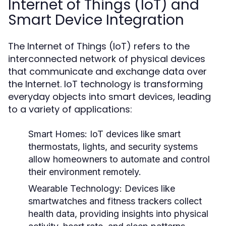
Internet of Things (IoT) and
Smart Device Integration
The Internet of Things (IoT) refers to the
interconnected network of physical devices
that communicate and exchange data over
the Internet. IoT technology is transforming
everyday objects into smart devices, leading
to a variety of applications:
Smart Homes:
IoT devices like smart
thermostats, lights, and security systems
allow homeowners to automate and control
their environment remotely.
Wearable Technology:
Devices like
smartwatches and fitness trackers collect
health data, providing insights into physical