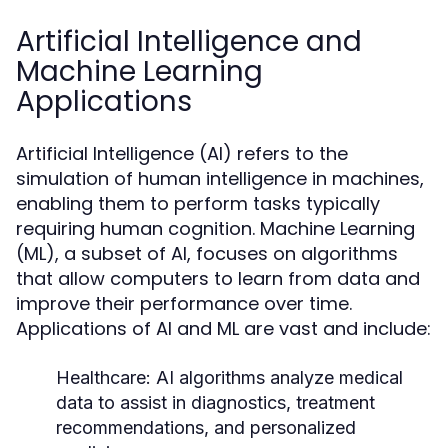
Artificial Intelligence and
Machine Learning
Applications
Artificial Intelligence (AI) refers to the
simulation of human intelligence in machines,
enabling them to perform tasks typically
requiring human cognition. Machine Learning
(ML), a subset of AI, focuses on algorithms
that allow computers to learn from data and
improve their performance over time.
Applications of AI and ML are vast and include:
Healthcare:
AI algorithms analyze medical
data to assist in diagnostics, treatment
recommendations, and personalized