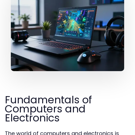
Fundamentals of
Computers and
Electronics
The world of computers and electronics is