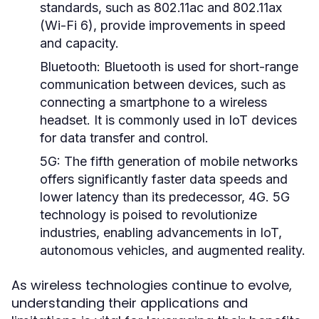
standards, such as 802.11ac and 802.11ax
(Wi-Fi 6), provide improvements in speed
and capacity.
Bluetooth:
Bluetooth is used for short-range
communication between devices, such as
connecting a smartphone to a wireless
headset. It is commonly used in IoT devices
for data transfer and control.
5G:
The fifth generation of mobile networks
offers significantly faster data speeds and
lower latency than its predecessor, 4G. 5G
technology is poised to revolutionize
industries, enabling advancements in IoT,
autonomous vehicles, and augmented reality.
As wireless technologies continue to evolve,
understanding their applications and