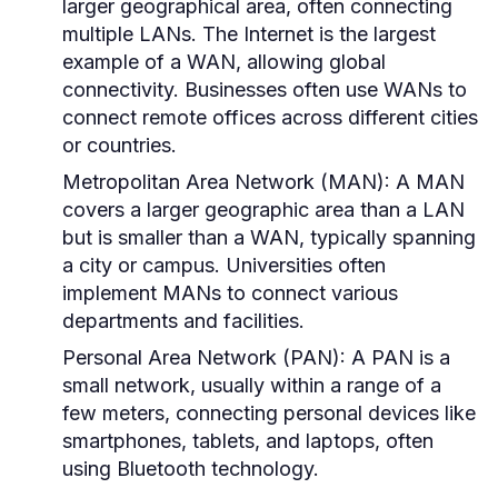
larger geographical area, often connecting
multiple LANs. The Internet is the largest
example of a WAN, allowing global
connectivity. Businesses often use WANs to
connect remote offices across different cities
or countries.
Metropolitan Area Network (MAN):
A MAN
covers a larger geographic area than a LAN
but is smaller than a WAN, typically spanning
a city or campus. Universities often
implement MANs to connect various
departments and facilities.
Personal Area Network (PAN):
A PAN is a
small network, usually within a range of a
few meters, connecting personal devices like
smartphones, tablets, and laptops, often
using Bluetooth technology.