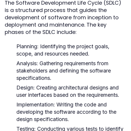
The Software Development Life Cycle (SDLC)
is a structured process that guides the
development of software from inception to
deployment and maintenance. The key
phases of the SDLC include:
Planning:
Identifying the project goals,
scope, and resources needed.
Analysis:
Gathering requirements from
stakeholders and defining the software
specifications.
Design:
Creating architectural designs and
user interfaces based on the requirements.
Implementation:
Writing the code and
developing the software according to the
design specifications.
Testing:
Conducting various tests to identify