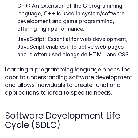
C++:
An extension of the C programming
language, C++ is used in system/software
development and game programming,
offering high performance.
JavaScript:
Essential for web development,
JavaScript enables interactive web pages
and is often used alongside HTML and CSS.
Learning a programming language opens the
door to understanding software development
and allows individuals to create functional
applications tailored to specific needs.
Software Development Life
Cycle (SDLC)