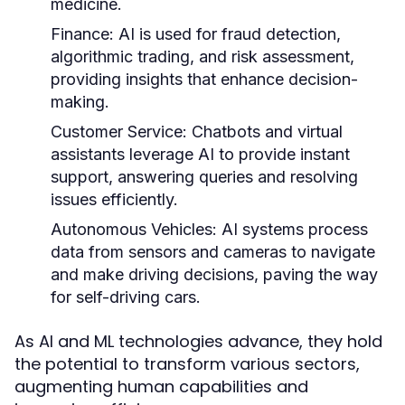
medicine.
Finance:
AI is used for fraud detection,
algorithmic trading, and risk assessment,
providing insights that enhance decision-
making.
Customer Service:
Chatbots and virtual
assistants leverage AI to provide instant
support, answering queries and resolving
issues efficiently.
Autonomous Vehicles:
AI systems process
data from sensors and cameras to navigate
and make driving decisions, paving the way
for self-driving cars.
As AI and ML technologies advance, they hold
the potential to transform various sectors,
augmenting human capabilities and