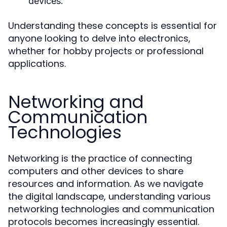
devices.
Understanding these concepts is essential for
anyone looking to delve into electronics,
whether for hobby projects or professional
applications.
Networking and
Communication
Technologies
Networking is the practice of connecting
computers and other devices to share
resources and information. As we navigate
the digital landscape, understanding various
networking technologies and communication
protocols becomes increasingly essential.