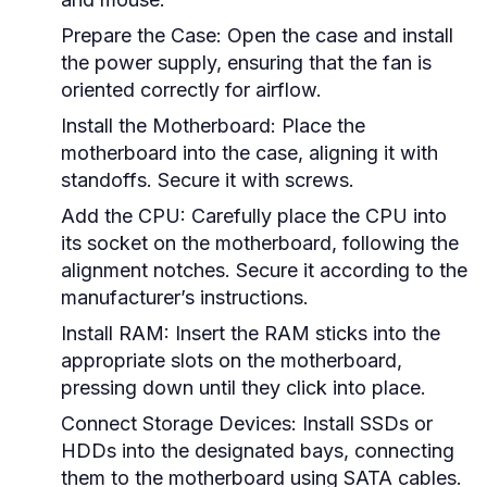
Prepare the Case:
Open the case and install
the power supply, ensuring that the fan is
oriented correctly for airflow.
Install the Motherboard:
Place the
motherboard into the case, aligning it with
standoffs. Secure it with screws.
Add the CPU:
Carefully place the CPU into
its socket on the motherboard, following the
alignment notches. Secure it according to the
manufacturer’s instructions.
Install RAM:
Insert the RAM sticks into the
appropriate slots on the motherboard,
pressing down until they click into place.
Connect Storage Devices:
Install SSDs or
HDDs into the designated bays, connecting
them to the motherboard using SATA cables.