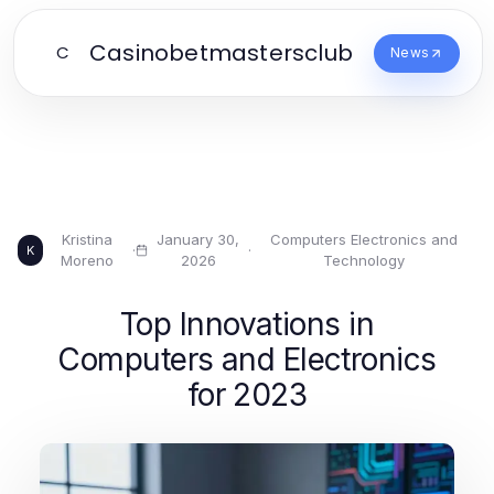
Casinobetmastersclub
C
News
Kristina
January 30,
Computers Electronics and
·
·
K
Moreno
2026
Technology
Top Innovations in
Computers and Electronics
for 2023