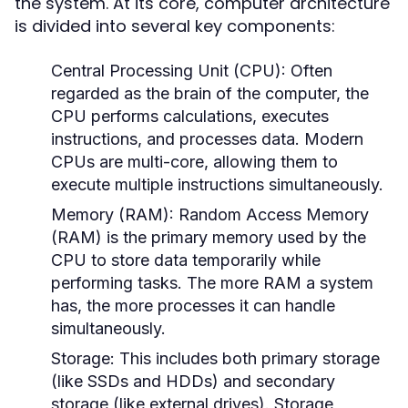
the system. At its core, computer architecture
is divided into several key components:
Central Processing Unit (CPU):
Often
regarded as the brain of the computer, the
CPU performs calculations, executes
instructions, and processes data. Modern
CPUs are multi-core, allowing them to
execute multiple instructions simultaneously.
Memory (RAM):
Random Access Memory
(RAM) is the primary memory used by the
CPU to store data temporarily while
performing tasks. The more RAM a system
has, the more processes it can handle
simultaneously.
Storage:
This includes both primary storage
(like SSDs and HDDs) and secondary
storage (like external drives). Storage