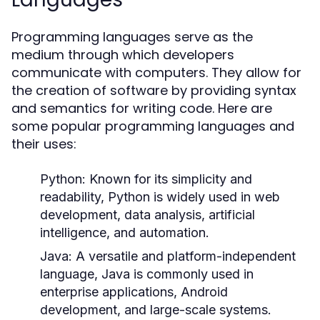
Programming languages serve as the
medium through which developers
communicate with computers. They allow for
the creation of software by providing syntax
and semantics for writing code. Here are
some popular programming languages and
their uses:
Python:
Known for its simplicity and
readability, Python is widely used in web
development, data analysis, artificial
intelligence, and automation.
Java:
A versatile and platform-independent
language, Java is commonly used in
enterprise applications, Android
development, and large-scale systems.