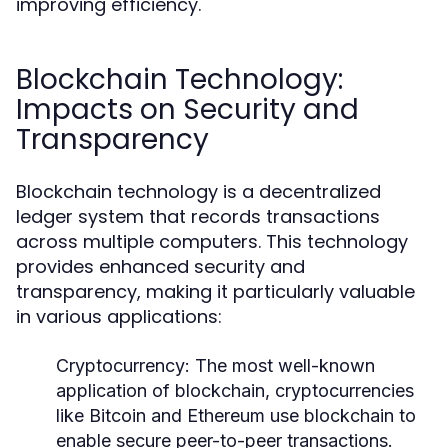
improving efficiency.
Blockchain Technology:
Impacts on Security and
Transparency
Blockchain technology is a decentralized
ledger system that records transactions
across multiple computers. This technology
provides enhanced security and
transparency, making it particularly valuable
in various applications:
Cryptocurrency:
The most well-known
application of blockchain, cryptocurrencies
like Bitcoin and Ethereum use blockchain to
enable secure peer-to-peer transactions.