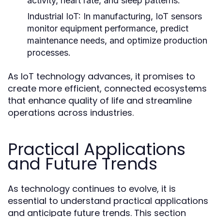
activity, heart rate, and sleep patterns.
Industrial IoT:
In manufacturing, IoT sensors
monitor equipment performance, predict
maintenance needs, and optimize production
processes.
As IoT technology advances, it promises to
create more efficient, connected ecosystems
that enhance quality of life and streamline
operations across industries.
Practical Applications
and Future Trends
As technology continues to evolve, it is
essential to understand practical applications
and anticipate future trends. This section