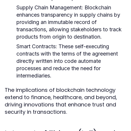
Supply Chain Management:
Blockchain
enhances transparency in supply chains by
providing an immutable record of
transactions, allowing stakeholders to track
products from origin to destination.
Smart Contracts:
These self-executing
contracts with the terms of the agreement
directly written into code automate
processes and reduce the need for
intermediaries.
The implications of blockchain technology
extend to finance, healthcare, and beyond,
driving innovations that enhance trust and
security in transactions.