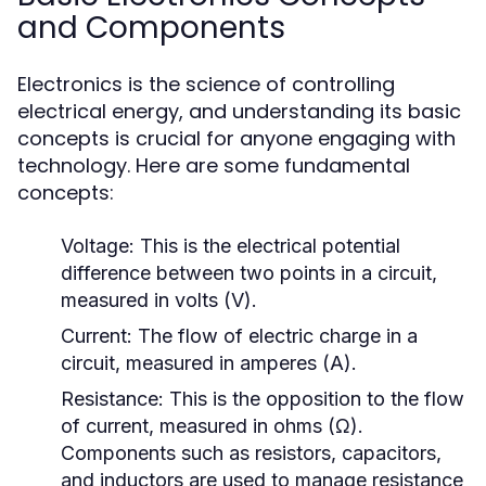
and Components
Electronics is the science of controlling
electrical energy, and understanding its basic
concepts is crucial for anyone engaging with
technology. Here are some fundamental
concepts:
Voltage:
This is the electrical potential
difference between two points in a circuit,
measured in volts (V).
Current:
The flow of electric charge in a
circuit, measured in amperes (A).
Resistance:
This is the opposition to the flow
of current, measured in ohms (Ω).
Components such as resistors, capacitors,
and inductors are used to manage resistance