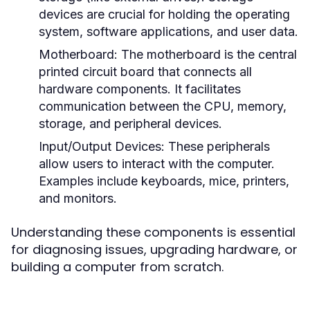
devices are crucial for holding the operating
system, software applications, and user data.
Motherboard:
The motherboard is the central
printed circuit board that connects all
hardware components. It facilitates
communication between the CPU, memory,
storage, and peripheral devices.
Input/Output Devices:
These peripherals
allow users to interact with the computer.
Examples include keyboards, mice, printers,
and monitors.
Understanding these components is essential
for diagnosing issues, upgrading hardware, or
building a computer from scratch.