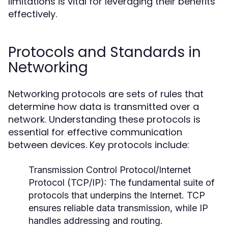
limitations is vital for leveraging their benefits
effectively.
Protocols and Standards in
Networking
Networking protocols are sets of rules that
determine how data is transmitted over a
network. Understanding these protocols is
essential for effective communication
between devices. Key protocols include:
Transmission Control Protocol/Internet
Protocol (TCP/IP):
The fundamental suite of
protocols that underpins the Internet. TCP
ensures reliable data transmission, while IP
handles addressing and routing.