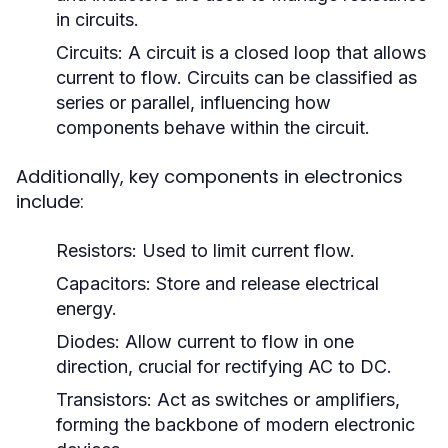
in circuits.
Circuits:
A circuit is a closed loop that allows
current to flow. Circuits can be classified as
series or parallel, influencing how
components behave within the circuit.
Additionally, key components in electronics
include:
Resistors:
Used to limit current flow.
Capacitors:
Store and release electrical
energy.
Diodes:
Allow current to flow in one
direction, crucial for rectifying AC to DC.
Transistors:
Act as switches or amplifiers,
forming the backbone of modern electronic