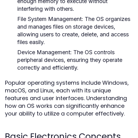
enough memory to execute without
interfering with others.
File System Management:
The OS organizes
and manages files on storage devices,
allowing users to create, delete, and access
files easily.
Device Management:
The OS controls
peripheral devices, ensuring they operate
correctly and efficiently.
Popular operating systems include Windows,
macOS, and Linux, each with its unique
features and user interfaces. Understanding
how an OS works can significantly enhance
your ability to utilize a computer effectively.
Basic Electronics Concepts