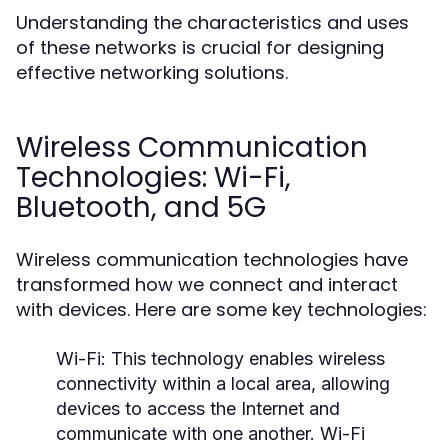
Understanding the characteristics and uses
of these networks is crucial for designing
effective networking solutions.
Wireless Communication
Technologies: Wi-Fi,
Bluetooth, and 5G
Wireless communication technologies have
transformed how we connect and interact
with devices. Here are some key technologies:
Wi-Fi:
This technology enables wireless
connectivity within a local area, allowing
devices to access the Internet and
communicate with one another. Wi-Fi