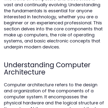
vast and continually evolving. Understanding
the fundamentals is essential for anyone
interested in technology, whether you are a
beginner or an experienced professional. This
section delves into the core components that
make up computers, the role of operating
systems, and basic electronic concepts that
underpin modern devices.
Understanding Computer
Architecture
Computer architecture refers to the design
and organization of the components of a
computer system. It encompasses the
physical hardware and the logical structure of