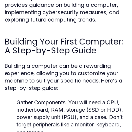
provides guidance on building a computer,
implementing cybersecurity measures, and
exploring future computing trends.
Building Your First Computer:
A Step-by-Step Guide
Building a computer can be a rewarding
experience, allowing you to customize your
machine to suit your specific needs. Here’s a
step-by-step guide:
Gather Components:
You will need a CPU,
motherboard, RAM, storage (SSD or HDD),
power supply unit (PSU), and a case. Don’t
forget peripherals like a monitor, keyboard,
and mouse.