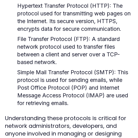
Hypertext Transfer Protocol (HTTP):
The
protocol used for transmitting web pages on
the Internet. Its secure version, HTTPS,
encrypts data for secure communication.
File Transfer Protocol (FTP):
A standard
network protocol used to transfer files
between a client and server over a TCP-
based network.
Simple Mail Transfer Protocol (SMTP):
This
protocol is used for sending emails, while
Post Office Protocol (POP) and Internet
Message Access Protocol (IMAP) are used
for retrieving emails.
Understanding these protocols is critical for
network administrators, developers, and
anyone involved in managing or designing