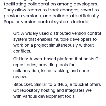
facilitating collaboration among developers.
They allow teams to track changes, revert to
previous versions, and collaborate efficiently.
Popular version control systems include:
Git:
A widely used distributed version control
system that enables multiple developers to
work on a project simultaneously without
conflicts.
GitHub:
A web-based platform that hosts Git
repositories, providing tools for
collaboration, issue tracking, and code
review.
Bitbucket:
Similar to GitHub, Bitbucket offers
Git repository hosting and integrates well
with various development tools.