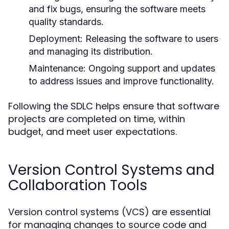
and fix bugs, ensuring the software meets
quality standards.
Deployment:
Releasing the software to users
and managing its distribution.
Maintenance:
Ongoing support and updates
to address issues and improve functionality.
Following the SDLC helps ensure that software
projects are completed on time, within
budget, and meet user expectations.
Version Control Systems and
Collaboration Tools
Version control systems (VCS) are essential
for managing changes to source code and