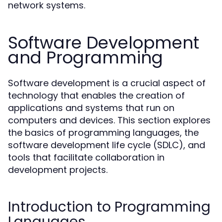
network systems.
Software Development
and Programming
Software development is a crucial aspect of
technology that enables the creation of
applications and systems that run on
computers and devices. This section explores
the basics of programming languages, the
software development life cycle (SDLC), and
tools that facilitate collaboration in
development projects.
Introduction to Programming
Languages