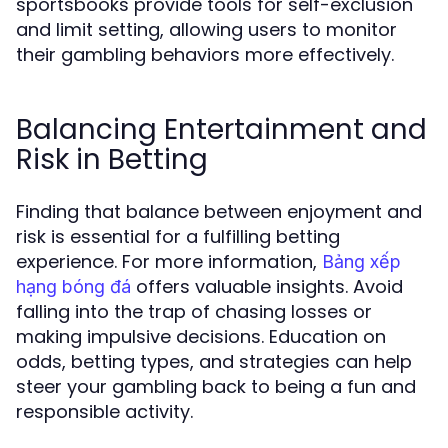
sportsbooks provide tools for self-exclusion
and limit setting, allowing users to monitor
their gambling behaviors more effectively.
Balancing Entertainment and
Risk in Betting
Finding that balance between enjoyment and
risk is essential for a fulfilling betting
experience. For more information,
Bảng xếp
offers valuable insights. Avoid
hạng bóng đá
falling into the trap of chasing losses or
making impulsive decisions. Education on
odds, betting types, and strategies can help
steer your gambling back to being a fun and
responsible activity.