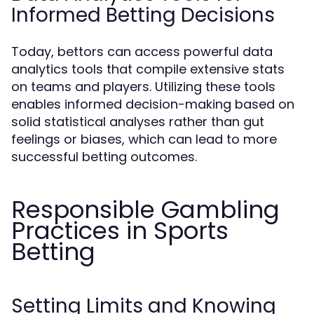
Informed Betting Decisions
Today, bettors can access powerful data
analytics tools that compile extensive stats
on teams and players. Utilizing these tools
enables informed decision-making based on
solid statistical analyses rather than gut
feelings or biases, which can lead to more
successful betting outcomes.
Responsible Gambling
Practices in Sports
Betting
Setting Limits and Knowing