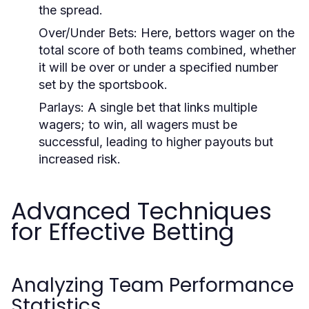
the spread.
Over/Under Bets:
Here, bettors wager on the
total score of both teams combined, whether
it will be over or under a specified number
set by the sportsbook.
Parlays:
A single bet that links multiple
wagers; to win, all wagers must be
successful, leading to higher payouts but
increased risk.
Advanced Techniques
for Effective Betting
Analyzing Team Performance
Statistics