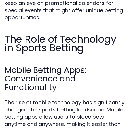
keep an eye on promotional calendars for
special events that might offer unique betting
opportunities.
The Role of Technology
in Sports Betting
Mobile Betting Apps:
Convenience and
Functionality
The rise of mobile technology has significantly
changed the sports betting landscape. Mobile
betting apps allow users to place bets
anytime and anywhere, making it easier than