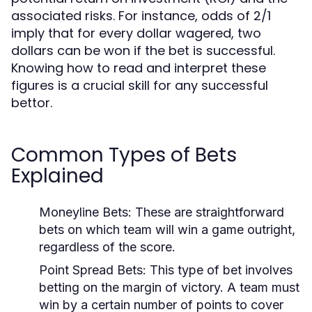
associated risks. For instance, odds of 2/1
imply that for every dollar wagered, two
dollars can be won if the bet is successful.
Knowing how to read and interpret these
figures is a crucial skill for any successful
bettor.
Common Types of Bets
Explained
Moneyline Bets:
These are straightforward
bets on which team will win a game outright,
regardless of the score.
Point Spread Bets:
This type of bet involves
betting on the margin of victory. A team must
win by a certain number of points to cover