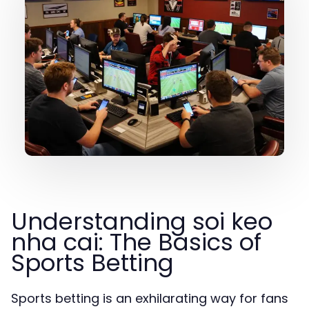
Understanding soi keo
nha cai: The Basics of
Sports Betting
Sports betting is an exhilarating way for fans