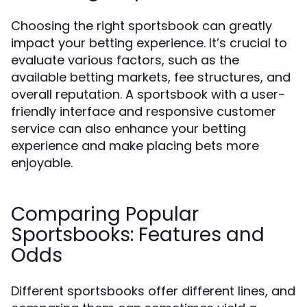
Choosing the right sportsbook can greatly
impact your betting experience. It’s crucial to
evaluate various factors, such as the
available betting markets, fee structures, and
overall reputation. A sportsbook with a user-
friendly interface and responsive customer
service can also enhance your betting
experience and make placing bets more
enjoyable.
Comparing Popular
Sportsbooks: Features and
Odds
Different sportsbooks offer different lines, and