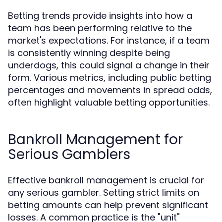
Betting trends provide insights into how a
team has been performing relative to the
market's expectations. For instance, if a team
is consistently winning despite being
underdogs, this could signal a change in their
form. Various metrics, including public betting
percentages and movements in spread odds,
often highlight valuable betting opportunities.
Bankroll Management for
Serious Gamblers
Effective bankroll management is crucial for
any serious gambler. Setting strict limits on
betting amounts can help prevent significant
losses. A common practice is the "unit"