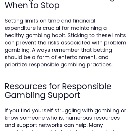
When to Stop
Setting limits on time and financial
expenditure is crucial for maintaining a
healthy gambling habit. Sticking to these limits
can prevent the risks associated with problem
gambling. Always remember that betting
should be a form of entertainment, and
prioritize responsible gambling practices.
Resources for Responsible
Gambling Support
If you find yourself struggling with gambling or
know someone who is, numerous resources
and support networks can help. Many