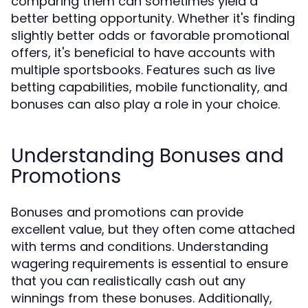
comparing them can sometimes yield a
better betting opportunity. Whether it's finding
slightly better odds or favorable promotional
offers, it's beneficial to have accounts with
multiple sportsbooks. Features such as live
betting capabilities, mobile functionality, and
bonuses can also play a role in your choice.
Understanding Bonuses and
Promotions
Bonuses and promotions can provide
excellent value, but they often come attached
with terms and conditions. Understanding
wagering requirements is essential to ensure
that you can realistically cash out any
winnings from these bonuses. Additionally,