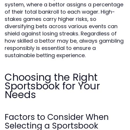
system, where a bettor assigns a percentage
of their total bankroll to each wager. High-
stakes games carry higher risks, so
diversifying bets across various events can
shield against losing streaks. Regardless of
how skilled a bettor may be, always gambling
responsibly is essential to ensure a
sustainable betting experience.
Choosing the Right
Sportsbook for Your
Needs
Factors to Consider When
Selecting a Sportsbook