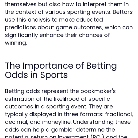
themselves but also how to interpret them in
the context of various sporting events. Bettors
use this analysis to make educated
predictions about game outcomes, which can
significantly enhance their chances of
winning.
The Importance of Betting
Odds in Sports
Betting odds represent the bookmaker's
estimation of the likelihood of specific
outcomes in a sporting event. They are
typically displayed in three formats: fractional,
decimal, and moneyline. Understanding these
odds can help a gambler determine the
potential return on investment (ROI) and the