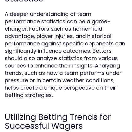
A deeper understanding of team
performance statistics can be a game-
changer. Factors such as home-field
advantage, player injuries, and historical
performance against specific opponents can
significantly influence outcomes. Bettors
should also analyze statistics from various
sources to enhance their insights. Analyzing
trends, such as how a team performs under
pressure or in certain weather conditions,
helps create a unique perspective on their
betting strategies.
Utilizing Betting Trends for
Successful Wagers