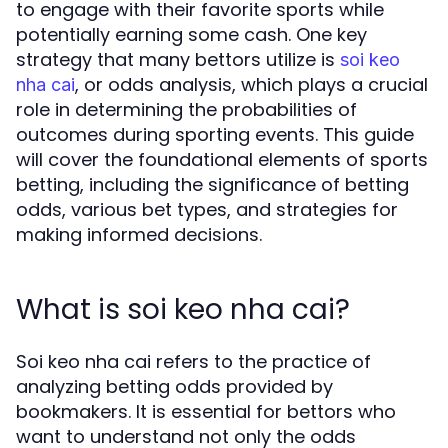
to engage with their favorite sports while
potentially earning some cash. One key
strategy that many bettors utilize is
soi keo
, or odds analysis, which plays a crucial
nha cai
role in determining the probabilities of
outcomes during sporting events. This guide
will cover the foundational elements of sports
betting, including the significance of betting
odds, various bet types, and strategies for
making informed decisions.
What is soi keo nha cai?
Soi keo nha cai refers to the practice of
analyzing betting odds provided by
bookmakers. It is essential for bettors who
want to understand not only the odds