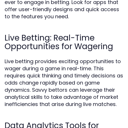
ever to engage in betting. Look for apps that
offer user-friendly designs and quick access
to the features you need.
Live Betting: Real-Time
Opportunities for Wagering
Live betting provides exciting opportunities to
wager during a game in real-time. This
requires quick thinking and timely decisions as
odds change rapidly based on game
dynamics. Savvy bettors can leverage their
analytical skills to take advantage of market
inefficiencies that arise during live matches.
Data Analytics Tools for