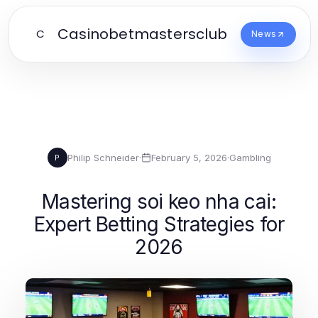
Casinobetmastersclub
C
News
Philip Schneider
·
February 5, 2026
·
Gambling
P
Mastering soi keo nha cai:
Expert Betting Strategies for
2026