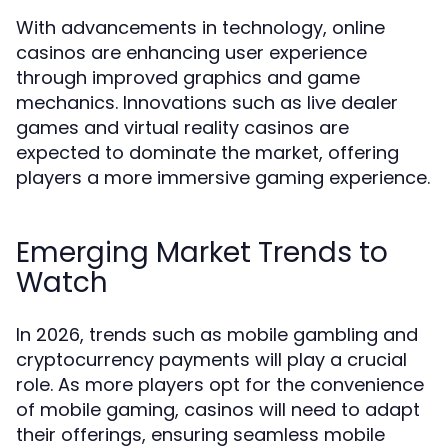
With advancements in technology, online
casinos are enhancing user experience
through improved graphics and game
mechanics. Innovations such as live dealer
games and virtual reality casinos are
expected to dominate the market, offering
players a more immersive gaming experience.
Emerging Market Trends to
Watch
In 2026, trends such as mobile gambling and
cryptocurrency payments will play a crucial
role. As more players opt for the convenience
of mobile gaming, casinos will need to adapt
their offerings, ensuring seamless mobile