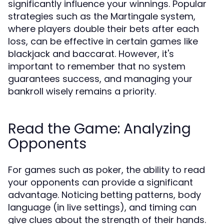
significantly influence your winnings. Popular
strategies such as the Martingale system,
where players double their bets after each
loss, can be effective in certain games like
blackjack and baccarat. However, it's
important to remember that no system
guarantees success, and managing your
bankroll wisely remains a priority.
Read the Game: Analyzing
Opponents
For games such as poker, the ability to read
your opponents can provide a significant
advantage. Noticing betting patterns, body
language (in live settings), and timing can
give clues about the strength of their hands.