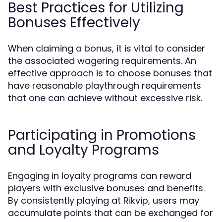
Best Practices for Utilizing
Bonuses Effectively
When claiming a bonus, it is vital to consider
the associated wagering requirements. An
effective approach is to choose bonuses that
have reasonable playthrough requirements
that one can achieve without excessive risk.
Participating in Promotions
and Loyalty Programs
Engaging in loyalty programs can reward
players with exclusive bonuses and benefits.
By consistently playing at Rikvip, users may
accumulate points that can be exchanged for