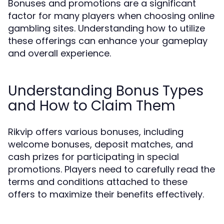
Bonuses and promotions are a significant
factor for many players when choosing online
gambling sites. Understanding how to utilize
these offerings can enhance your gameplay
and overall experience.
Understanding Bonus Types
and How to Claim Them
Rikvip offers various bonuses, including
welcome bonuses, deposit matches, and
cash prizes for participating in special
promotions. Players need to carefully read the
terms and conditions attached to these
offers to maximize their benefits effectively.