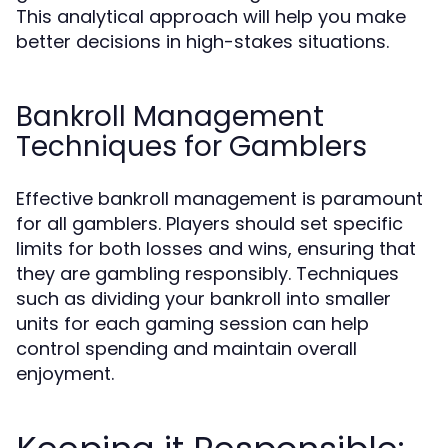
This analytical approach will help you make
better decisions in high-stakes situations.
Bankroll Management
Techniques for Gamblers
Effective bankroll management is paramount
for all gamblers. Players should set specific
limits for both losses and wins, ensuring that
they are gambling responsibly. Techniques
such as dividing your bankroll into smaller
units for each gaming session can help
control spending and maintain overall
enjoyment.