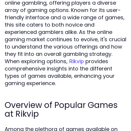
online gambling, offering players a diverse
array of gaming options. Known for its user-
friendly interface and a wide range of games,
this site caters to both novice and
experienced gamblers alike. As the online
gaming market continues to evolve, it's crucial
to understand the various offerings and how
they fit into an overall gambling strategy.
When exploring options,
provides
Rikvip
comprehensive insights into the different
types of games available, enhancing your
gaming experience.
Overview of Popular Games
at Rikvip
Among the plethora of games available on