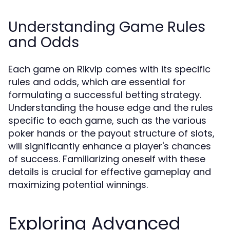
Understanding Game Rules
and Odds
Each game on Rikvip comes with its specific
rules and odds, which are essential for
formulating a successful betting strategy.
Understanding the house edge and the rules
specific to each game, such as the various
poker hands or the payout structure of slots,
will significantly enhance a player's chances
of success. Familiarizing oneself with these
details is crucial for effective gameplay and
maximizing potential winnings.
Exploring Advanced