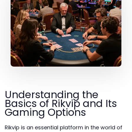
Understanding the
Basics of Rikvip and Its
Gaming Options
Rikvip is an essential platform in the world of