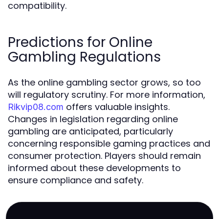
compatibility.
Predictions for Online
Gambling Regulations
As the online gambling sector grows, so too
will regulatory scrutiny. For more information,
offers valuable insights.
Rikvip08.com
Changes in legislation regarding online
gambling are anticipated, particularly
concerning responsible gaming practices and
consumer protection. Players should remain
informed about these developments to
ensure compliance and safety.