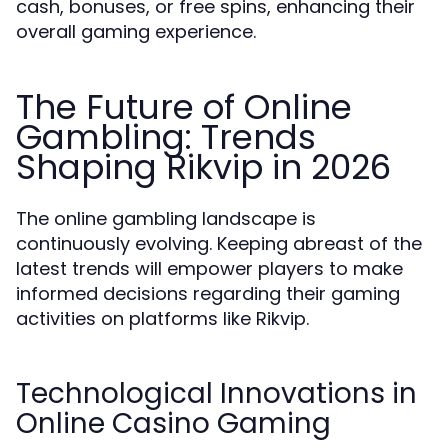
cash, bonuses, or free spins, enhancing their
overall gaming experience.
The Future of Online
Gambling: Trends
Shaping Rikvip in 2026
The online gambling landscape is
continuously evolving. Keeping abreast of the
latest trends will empower players to make
informed decisions regarding their gaming
activities on platforms like Rikvip.
Technological Innovations in
Online Casino Gaming