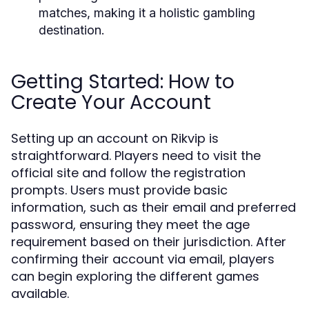
matches, making it a holistic gambling
destination.
Getting Started: How to
Create Your Account
Setting up an account on Rikvip is
straightforward. Players need to visit the
official site and follow the registration
prompts. Users must provide basic
information, such as their email and preferred
password, ensuring they meet the age
requirement based on their jurisdiction. After
confirming their account via email, players
can begin exploring the different games
available.