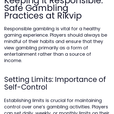
Keeping it Responsible:
Safe Gambling
Practices at Rikvip
Responsible gambling is vital for a healthy
gaming experience. Players should always be
mindful of their habits and ensure that they
view gambling primarily as a form of
entertainment rather than a source of
income.
Setting Limits: Importance of
Self-Control
Establishing limits is crucial for maintaining
control over one’s gambling activities. Players
can set daily, weekly, or monthly limits on their