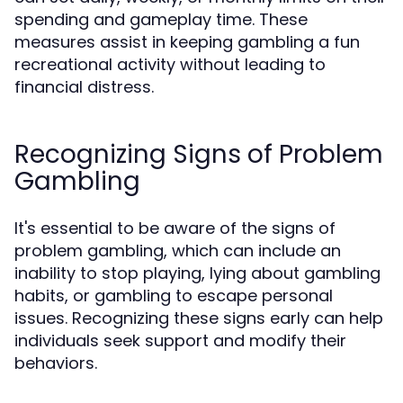
spending and gameplay time. These
measures assist in keeping gambling a fun
recreational activity without leading to
financial distress.
Recognizing Signs of Problem
Gambling
It's essential to be aware of the signs of
problem gambling, which can include an
inability to stop playing, lying about gambling
habits, or gambling to escape personal
issues. Recognizing these signs early can help
individuals seek support and modify their
behaviors.