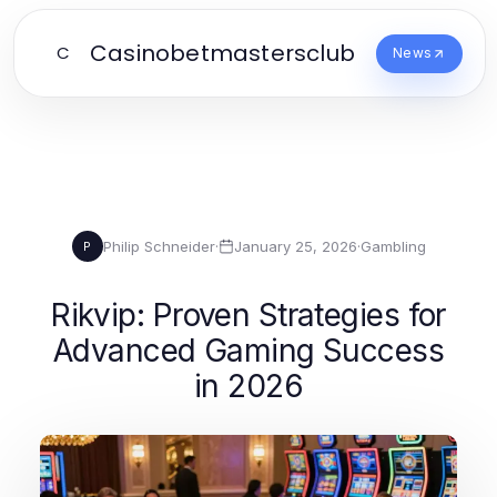
Casinobetmastersclub
C
News
Philip Schneider
·
January 25, 2026
·
Gambling
P
Rikvip: Proven Strategies for
Advanced Gaming Success
in 2026