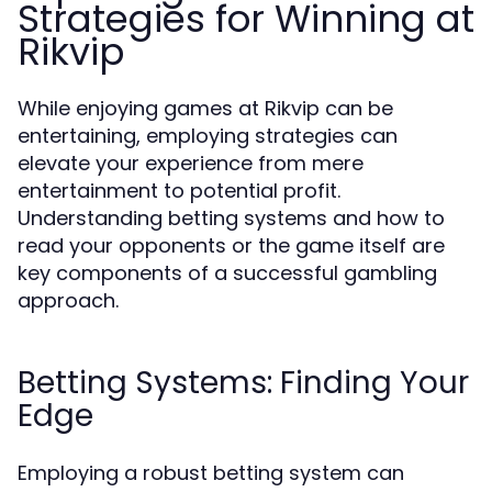
Strategies for Winning at
Rikvip
While enjoying games at Rikvip can be
entertaining, employing strategies can
elevate your experience from mere
entertainment to potential profit.
Understanding betting systems and how to
read your opponents or the game itself are
key components of a successful gambling
approach.
Betting Systems: Finding Your
Edge
Employing a robust betting system can