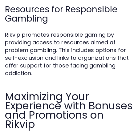
Resources for Responsible
Gambling
Rikvip promotes responsible gaming by
providing access to resources aimed at
problem gambling. This includes options for
self-exclusion and links to organizations that
offer support for those facing gambling
addiction.
Maximizing Your
Experience with Bonuses
and Promotions on
Rikvip