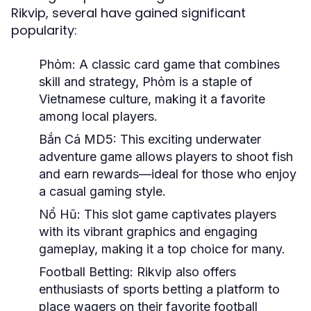
Rikvip, several have gained significant
popularity:
Phỏm:
A classic card game that combines
skill and strategy, Phỏm is a staple of
Vietnamese culture, making it a favorite
among local players.
Bắn Cá MD5:
This exciting underwater
adventure game allows players to shoot fish
and earn rewards—ideal for those who enjoy
a casual gaming style.
Nổ Hũ:
This slot game captivates players
with its vibrant graphics and engaging
gameplay, making it a top choice for many.
Football Betting:
Rikvip also offers
enthusiasts of sports betting a platform to
place wagers on their favorite football