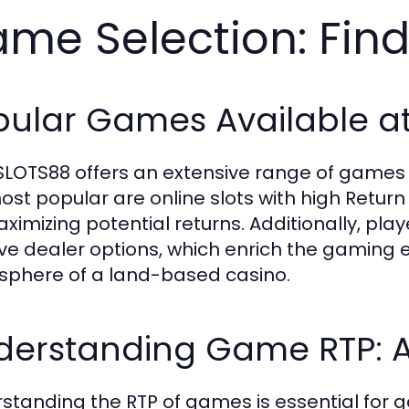
me Selection: Findi
pular Games Available a
LOTS88 offers an extensive range of games 
ost popular are online slots with high Return 
aximizing potential returns. Additionally, pl
ive dealer options, which enrich the gaming 
phere of a land-based casino.
derstanding Game RTP: A
standing the RTP of games is essential for g