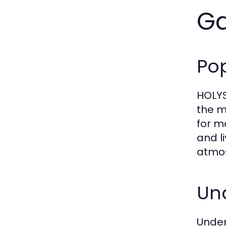
Ga
Po
HOLYS
the m
for m
and l
atmos
Un
Under