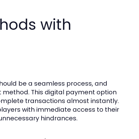
thods with
should be a seamless process, and
 method. This digital payment option
complete transactions almost instantly.
players with immediate access to their
 unnecessary hindrances.