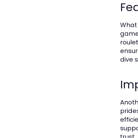
Fea
What 
games
roule
ensur
dive s
Im
Anoth
pride
effic
suppo
trust.