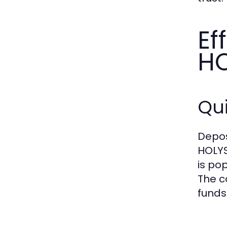
Ef
H
Qui
Depos
HOLYS
is po
The c
funds