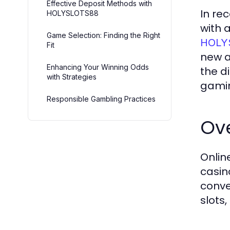
Effective Deposit Methods with
In re
HOLYSLOTS88
with 
Game Selection: Finding the Right
HOLY
Fit
new a
Enhancing Your Winning Odds
the d
with Strategies
gamin
Responsible Gambling Practices
Ov
Onlin
casin
conve
slots