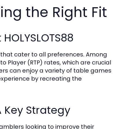
ng the Right Fit
t HOLYSLOTS88
that cater to all preferences. Among
to Player (RTP) rates, which are crucial
ayers can enjoy a variety of table games
experience by recreating the
 Key Strategy
amblers looking to improve their