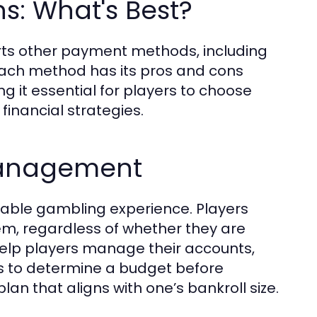
: What's Best?
rts other payment methods, including
 Each method has its pros and cons
g it essential for players to choose
financial strategies.
Management
nable gambling experience. Players
hem, regardless of whether they are
help players manage their accounts,
 is to determine a budget before
lan that aligns with one’s bankroll size.