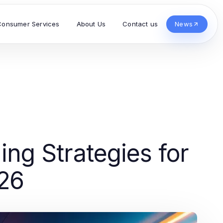
Consumer Services
About Us
Contact us
News
g Strategies for
026