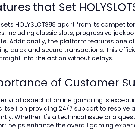
tures that Set HOLYSLOT
sets HOLYSLOTS88 apart from its competitors? F
, including classic slots, progressive jackp
tte. Additionally, the platform features one o
ing quick and secure transactions. This effici
traight into the action without delays.
portance of Customer Su
er vital aspect of online gambling is excep
s itself on providing 24/7 support to resolve 
iently. Whether it's a technical issue or a qu
rt helps enhance the overall gaming experi