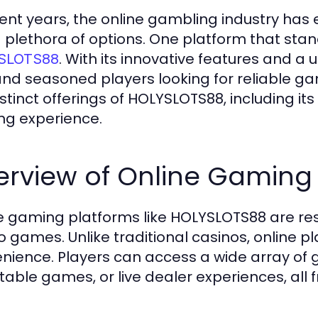
cent years, the online gambling industry has 
a plethora of options. One platform that stan
. With its innovative features and a u
SLOTS88
nd seasoned players looking for reliable gami
istinct offerings of HOLYSLOTS88, including i
g experience.
erview of Online Gaming 
e gaming platforms like HOLYSLOTS88 are r
o games. Unlike traditional casinos, online p
nience. Players can access a wide array of g
, table games, or live dealer experiences, all