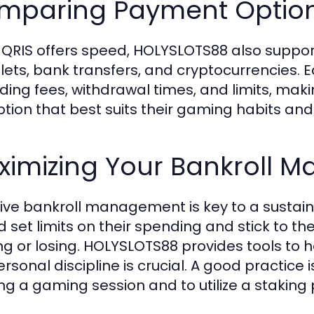
mparing Payment Options
 QRIS offers speed, HOLYSLOTS88 also suppo
lets, bank transfers, and cryptocurrencies.
ding fees, withdrawal times, and limits, makin
ption that best suits their gaming habits and 
ximizing Your Bankroll 
tive bankroll management is key to a sustai
d set limits on their spending and stick to t
ng or losing. HOLYSLOTS88 provides tools to 
ersonal discipline is crucial. A good practice
ing a gaming session and to utilize a staking p