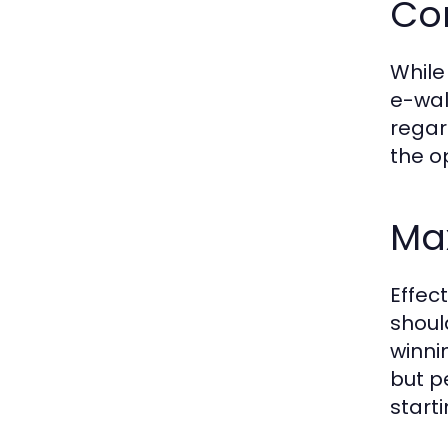
Co
While
e-wal
regar
the o
Ma
Effec
shoul
winni
but p
start