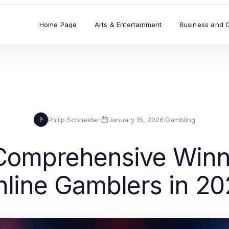
Home Page
Arts & Entertainment
Business and 
Philip Schneider
·
January 15, 2026
·
Gambling
P
mprehensive Winnin
line Gamblers in 2