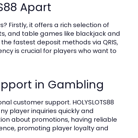
S88 Apart
irstly, it offers a rich selection of
ots, and table games like blackjack and
f the fastest deposit methods via QRIS,
ency is crucial for players who want to
pport in Gambling
tional customer support. HOLYSLOTS88
any player inquiries quickly and
estion about promotions, having reliable
ence, promoting player loyalty and