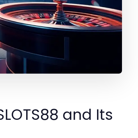
LOTS88 and Its