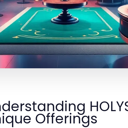
derstanding HOLYS
ique Offerings