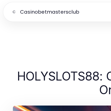
Casinobetmastersclub
C
HOLYSLOTS88: Co
On