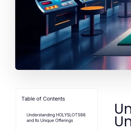
Table of Contents
Un
Un
Understanding HOLYSLOTS88
and Its Unique Offerings