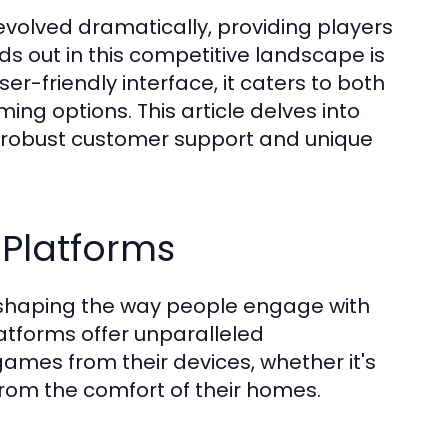
evolved dramatically, providing players
ds out in this competitive landscape is
ser-friendly interface, it caters to both
ng options. This article delves into
ts robust customer support and unique
Platforms
eshaping the way people engage with
latforms offer unparalleled
ames from their devices, whether it's
 from the comfort of their homes.