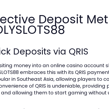
fective Deposit Me
OLYSLOTS88
ck Deposits via QRIS
iting money into an online casino account 
LOTS88 embraces this with its QRIS payment
pular in Southeast Asia, allowing players to 
onvenience of QRIS is undeniable, providing 
 and allowing them to start gaming without