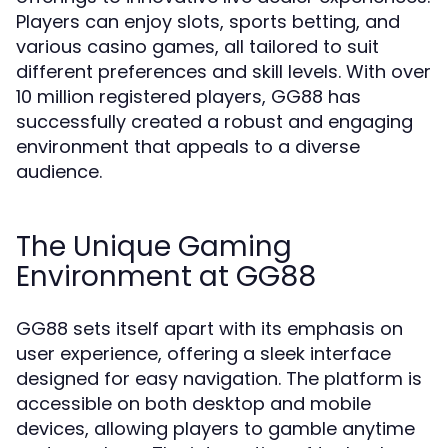
Players can enjoy slots, sports betting, and
various casino games, all tailored to suit
different preferences and skill levels. With over
10 million registered players, GG88 has
successfully created a robust and engaging
environment that appeals to a diverse
audience.
The Unique Gaming
Environment at GG88
GG88 sets itself apart with its emphasis on
user experience, offering a sleek interface
designed for easy navigation. The platform is
accessible on both desktop and mobile
devices, allowing players to gamble anytime