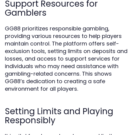
Support Resources for
Gamblers
GG88 prioritizes responsible gambling,
providing various resources to help players
maintain control. The platform offers self-
exclusion tools, setting limits on deposits and
losses, and access to support services for
individuals who may need assistance with
gambling-related concerns. This shows
GG88’s dedication to creating a safe
environment for all players.
Setting Limits and Playing
Responsibly