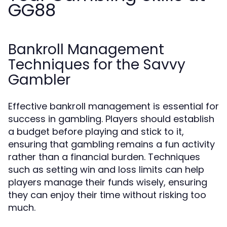
GG88
Bankroll Management
Techniques for the Savvy
Gambler
Effective bankroll management is essential for
success in gambling. Players should establish
a budget before playing and stick to it,
ensuring that gambling remains a fun activity
rather than a financial burden. Techniques
such as setting win and loss limits can help
players manage their funds wisely, ensuring
they can enjoy their time without risking too
much.