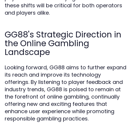
these shifts will be critical for both operators
and players alike.
GG88's Strategic Direction in
the Online Gambling
Landscape
Looking forward, GG88 aims to further expand
its reach and improve its technology
offerings. By listening to player feedback and
industry trends, GG88 is poised to remain at
the forefront of online gambling, continually
offering new and exciting features that
enhance user experience while promoting
responsible gambling practices.