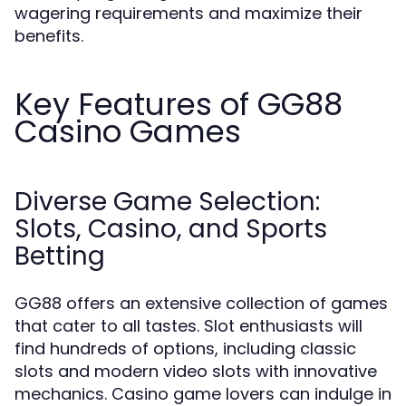
wagering requirements and maximize their
benefits.
Key Features of GG88
Casino Games
Diverse Game Selection:
Slots, Casino, and Sports
Betting
GG88 offers an extensive collection of games
that cater to all tastes. Slot enthusiasts will
find hundreds of options, including classic
slots and modern video slots with innovative
mechanics. Casino game lovers can indulge in