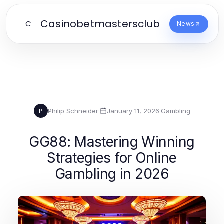
Casinobetmastersclub
C
News
Philip Schneider
·
January 11, 2026
·
Gambling
P
GG88: Mastering Winning
Strategies for Online
Gambling in 2026