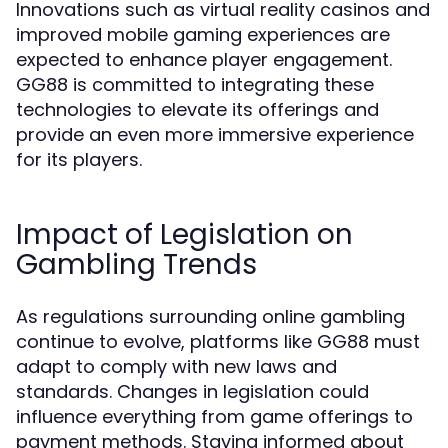
Innovations such as virtual reality casinos and
improved mobile gaming experiences are
expected to enhance player engagement.
GG88 is committed to integrating these
technologies to elevate its offerings and
provide an even more immersive experience
for its players.
Impact of Legislation on
Gambling Trends
As regulations surrounding online gambling
continue to evolve, platforms like GG88 must
adapt to comply with new laws and
standards. Changes in legislation could
influence everything from game offerings to
payment methods. Staying informed about