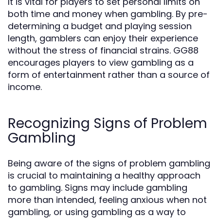
It is vital for players to set personal limits on
both time and money when gambling. By pre-
determining a budget and playing session
length, gamblers can enjoy their experience
without the stress of financial strains. GG88
encourages players to view gambling as a
form of entertainment rather than a source of
income.
Recognizing Signs of Problem
Gambling
Being aware of the signs of problem gambling
is crucial to maintaining a healthy approach
to gambling. Signs may include gambling
more than intended, feeling anxious when not
gambling, or using gambling as a way to