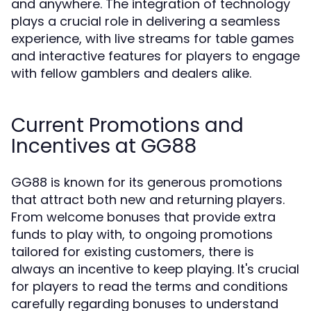
and anywhere. The integration of technology
plays a crucial role in delivering a seamless
experience, with live streams for table games
and interactive features for players to engage
with fellow gamblers and dealers alike.
Current Promotions and
Incentives at GG88
GG88 is known for its generous promotions
that attract both new and returning players.
From welcome bonuses that provide extra
funds to play with, to ongoing promotions
tailored for existing customers, there is
always an incentive to keep playing. It's crucial
for players to read the terms and conditions
carefully regarding bonuses to understand