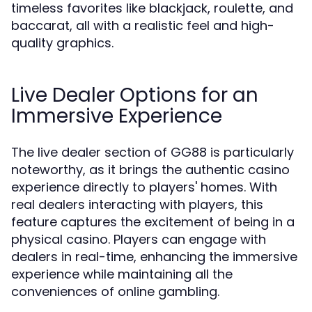
timeless favorites like blackjack, roulette, and
baccarat, all with a realistic feel and high-
quality graphics.
Live Dealer Options for an
Immersive Experience
The live dealer section of GG88 is particularly
noteworthy, as it brings the authentic casino
experience directly to players' homes. With
real dealers interacting with players, this
feature captures the excitement of being in a
physical casino. Players can engage with
dealers in real-time, enhancing the immersive
experience while maintaining all the
conveniences of online gambling.