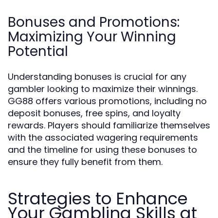
Bonuses and Promotions:
Maximizing Your Winning
Potential
Understanding bonuses is crucial for any
gambler looking to maximize their winnings.
GG88 offers various promotions, including no
deposit bonuses, free spins, and loyalty
rewards. Players should familiarize themselves
with the associated wagering requirements
and the timeline for using these bonuses to
ensure they fully benefit from them.
Strategies to Enhance
Your Gambling Skills at