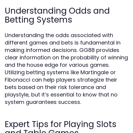
Understanding Odds and
Betting Systems
Understanding the odds associated with
different games and bets is fundamental in
making informed decisions. GG88 provides
clear information on the probability of winning
and the house edge for various games.
Utilizing betting systems like Martingale or
Fibonacci can help players strategize their
bets based on their risk tolerance and
playstyle, but it’s essential to know that no
system guarantees success.
Expert Tips for Playing Slots