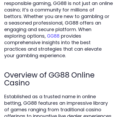
responsible gaming, GG88 is not just an online
casino; it’s a community for millions of
bettors. Whether you are new to gambling or
a seasoned professional, GG88 offers an
engaging and secure platform. When
exploring options,
provides
GG88
comprehensive insights into the best
practices and strategies that can elevate
your gambling experience.
Overview of GG88 Online
Casino
Established as a trusted name in online
betting, GG88 features an impressive library
of games ranging from traditional casino
offerings to innovative live dealer experiences.