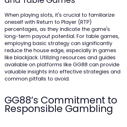
and Table Games
When playing slots, it's crucial to familiarize
oneself with Return to Player (RTP)
percentages, as they indicate the game's
long-term payout potential. For table games,
employing basic strategy can significantly
reduce the house edge, especially in games
like blackjack. Utilizing resources and guides
available on platforms like GG88 can provide
valuable insights into effective strategies and
common pitfalls to avoid.
GG88’s Commitment to
Responsible Gambling