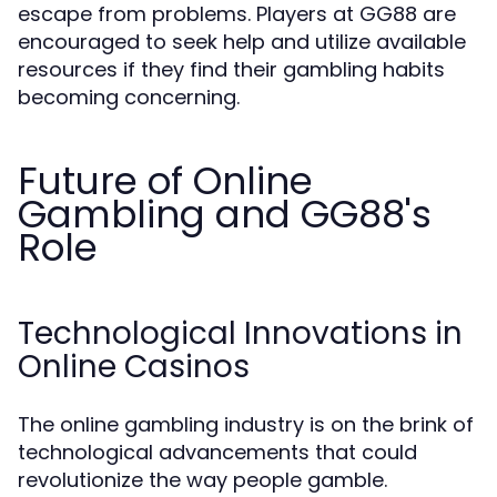
escape from problems. Players at GG88 are
encouraged to seek help and utilize available
resources if they find their gambling habits
becoming concerning.
Future of Online
Gambling and GG88's
Role
Technological Innovations in
Online Casinos
The online gambling industry is on the brink of
technological advancements that could
revolutionize the way people gamble.