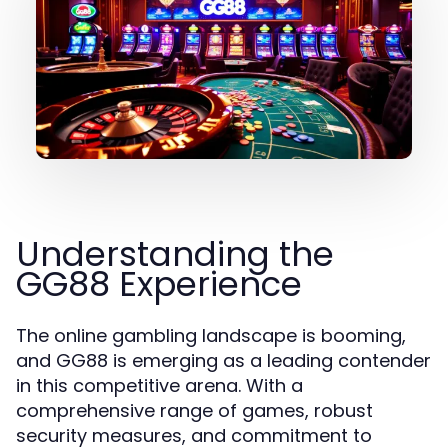
Understanding the
GG88 Experience
The online gambling landscape is booming,
and GG88 is emerging as a leading contender
in this competitive arena. With a
comprehensive range of games, robust
security measures, and commitment to